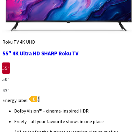
Roku TV 4K UHD
55″ 4K Ultra HD SHARP Roku TV
55″
50″
43″
Energy label
Dolby Vision™ – cinema-inspired HDR
Freely – all your favourite shows in one place