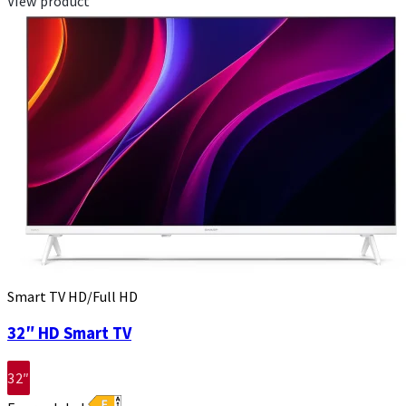
View product
Smart TV HD/Full HD
32″ HD Smart TV
32″