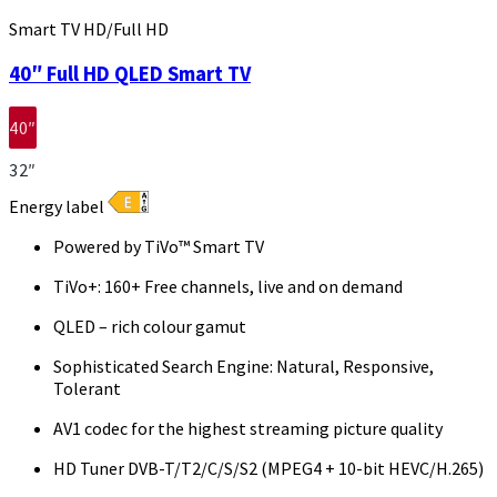
Smart TV HD/Full HD
40″ Full HD QLED Smart TV
40″
32″
Energy label
Powered by TiVo™ Smart TV
TiVo+: 160+ Free channels, live and on demand
QLED – rich colour gamut
Sophisticated Search Engine: Natural, Responsive,
Tolerant
AV1 codec for the highest streaming picture quality
HD Tuner DVB-T/T2/C/S/S2 (MPEG4 + 10-bit HEVC/H.265)