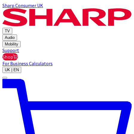
Sharp Consumer UK
TV
Audio
Mobility
Support
Shop
For Business
Calculators
UK | EN