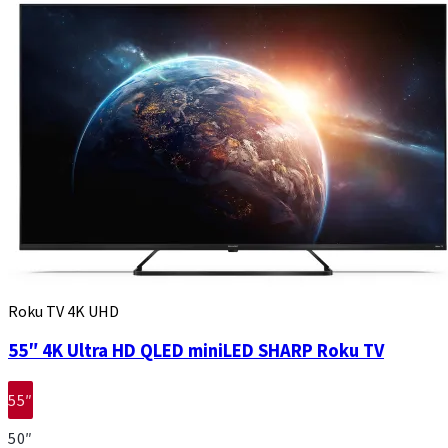
Roku TV 4K UHD
55″ 4K Ultra HD QLED miniLED SHARP Roku TV
55″
50″