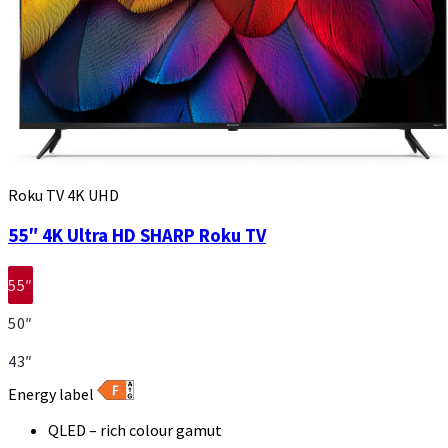
Roku TV 4K UHD
55″ 4K Ultra HD SHARP Roku TV
55″
50″
43″
Energy label
QLED – rich colour gamut