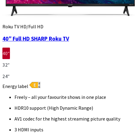
Roku TV HD/Full HD
40″ Full HD SHARP Roku TV
40″
32″
24″
Energy label
Freely – all your favourite shows in one place
HDR10 support (High Dynamic Range)
AV1 codec for the highest streaming picture quality
3 HDMI inputs