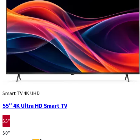
Smart TV 4K UHD
55″ 4K Ultra HD Smart TV
55″
50″