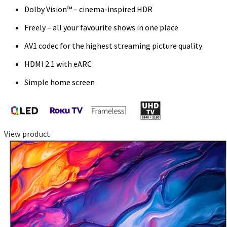
Dolby Vision™ – cinema-inspired HDR
Freely – all your favourite shows in one place
AV1 codec for the highest streaming picture quality
HDMI 2.1 with eARC
Simple home screen
View product