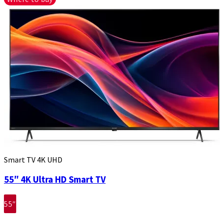
Smart TV 4K UHD
55″ 4K Ultra HD Smart TV
55″