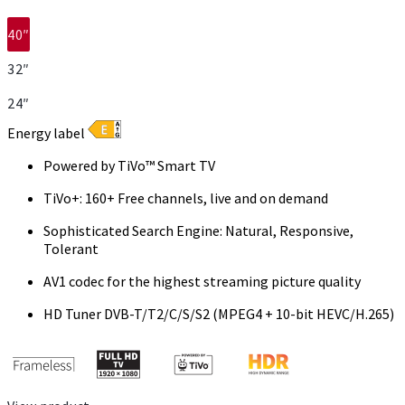
40″
32″
24″
Energy label
Powered by TiVo™ Smart TV
TiVo+: 160+ Free channels, live and on demand
Sophisticated Search Engine: Natural, Responsive,
Tolerant
AV1 codec for the highest streaming picture quality
HD Tuner DVB-T/T2/C/S/S2 (MPEG4 + 10-bit HEVC/H.265)