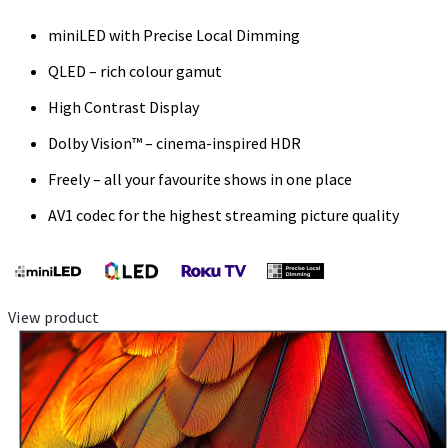
miniLED with Precise Local Dimming
QLED – rich colour gamut
High Contrast Display
Dolby Vision™ – cinema-inspired HDR
Freely – all your favourite shows in one place
AV1 codec for the highest streaming picture quality
View product