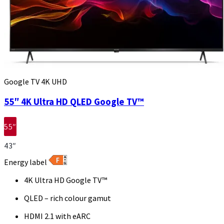
Google TV 4K UHD
55″ 4K Ultra HD QLED Google TV™
55″
43″
Energy label
4K Ultra HD Google TV™
QLED – rich colour gamut
HDMI 2.1 with eARC