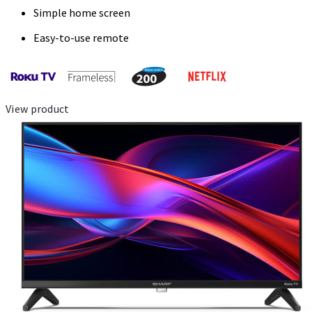
Simple home screen
Easy-to-use remote
View product