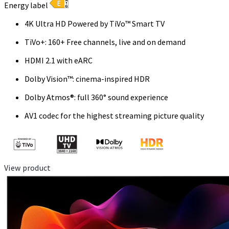
Energy label
4K Ultra HD Powered by TiVo™ Smart TV
TiVo+: 160+ Free channels, live and on demand
HDMI 2.1 with eARC
Dolby Vision™: cinema-inspired HDR
Dolby Atmos®: full 360° sound experience
AV1 codec for the highest streaming picture quality
View product