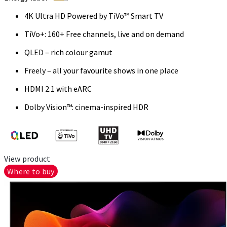
4K Ultra HD Powered by TiVo™ Smart TV
TiVo+: 160+ Free channels, live and on demand
QLED – rich colour gamut
Freely – all your favourite shows in one place
HDMI 2.1 with eARC
Dolby Vision™: cinema-inspired HDR
View product
Where to buy