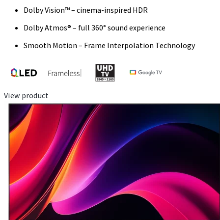
Dolby Vision™ – cinema-inspired HDR
Dolby Atmos® – full 360° sound experience
Smooth Motion – Frame Interpolation Technology
View product