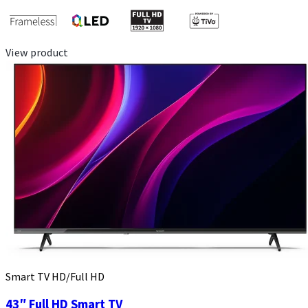
View product
Smart TV HD/Full HD
43″ Full HD Smart TV