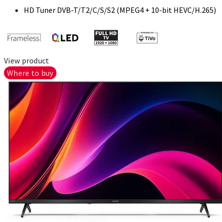
HD Tuner DVB-T/T2/C/S/S2 (MPEG4 + 10-bit HEVC/H.265)
View product
Where to buy