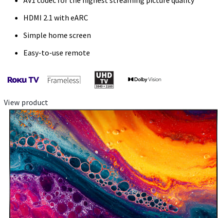
AV1 codec for the highest streaming picture quality
HDMI 2.1 with eARC
Simple home screen
Easy-to-use remote
View product