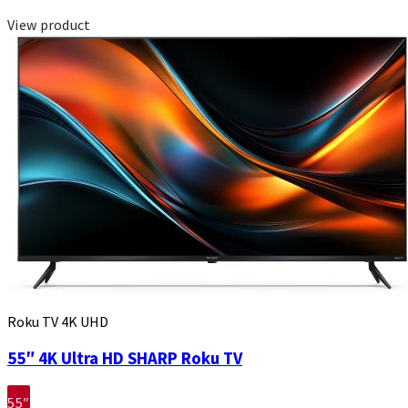
View product
Roku TV 4K UHD
55″ 4K Ultra HD SHARP Roku TV
55″