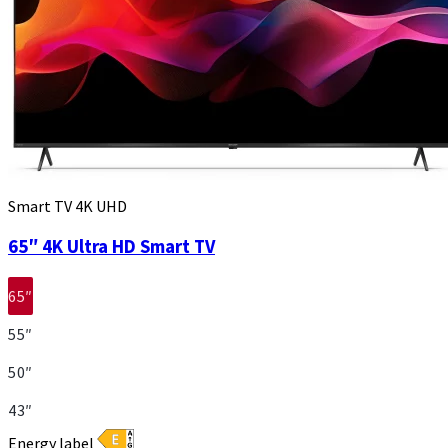
Smart TV 4K UHD
65″ 4K Ultra HD Smart TV
65″
55″
50″
43″
Energy label