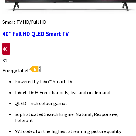
Smart TV HD/Full HD
40″ Full HD QLED Smart TV
40″
32″
Energy label
Powered by TiVo™ Smart TV
TiVo+: 160+ Free channels, live and on demand
QLED – rich colour gamut
Sophisticated Search Engine: Natural, Responsive,
Tolerant
AV1 codec for the highest streaming picture quality