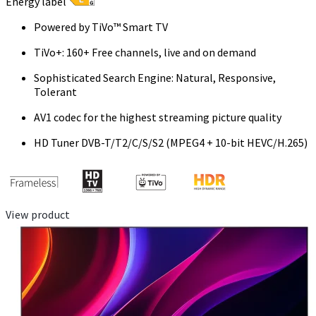
Energy label
Powered by TiVo™ Smart TV
TiVo+: 160+ Free channels, live and on demand
Sophisticated Search Engine: Natural, Responsive,
Tolerant
AV1 codec for the highest streaming picture quality
HD Tuner DVB-T/T2/C/S/S2 (MPEG4 + 10-bit HEVC/H.265)
View product