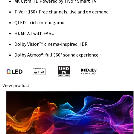
4K Ultra HD Powered by TiVo™ Smart TV
TiVo+: 160+ Free channels, live and on demand
QLED – rich colour gamut
HDMI 2.1 with eARC
Dolby Vision™: cinema-inspired HDR
Dolby Atmos®: full 360° sound experience
View product