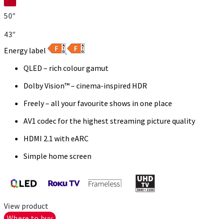
50″
43″
Energy label
QLED – rich colour gamut
Dolby Vision™ – cinema-inspired HDR
Freely – all your favourite shows in one place
AV1 codec for the highest streaming picture quality
HDMI 2.1 with eARC
Simple home screen
View product
Where to buy