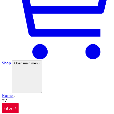
Shop
Open main menu
Home
TV
Filter