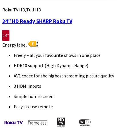
Roku TV HD/Full HD
24″ HD Ready SHARP Roku TV
24″
Energy label
Freely – all your favourite shows in one place
HDR10 support (High Dynamic Range)
AV1 codec for the highest streaming picture quality
3 HDMI inputs
Simple home screen
Easy-to-use remote