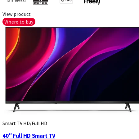
View product
Where to buy
Smart TV HD/Full HD
40″ Full HD Smart TV