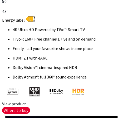
50″
43″
Energy label
4K Ultra HD Powered by TiVo™ Smart TV
TiVo+: 160+ Free channels, live and on demand
Freely – all your favourite shows in one place
HDMI 2.1 with eARC
Dolby Vision™: cinema-inspired HDR
Dolby Atmos®: full 360° sound experience
View product
Where to buy