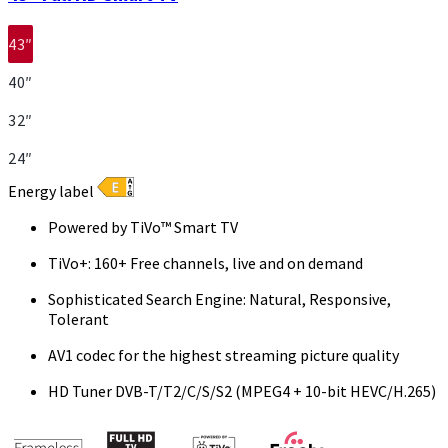
43″
40″
32″
24″
Energy label
Powered by TiVo™ Smart TV
TiVo+: 160+ Free channels, live and on demand
Sophisticated Search Engine: Natural, Responsive,
Tolerant
AV1 codec for the highest streaming picture quality
HD Tuner DVB-T/T2/C/S/S2 (MPEG4 + 10-bit HEVC/H.265)