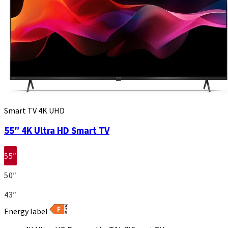
Smart TV 4K UHD
55″ 4K Ultra HD Smart TV
55″
50″
43″
Energy label