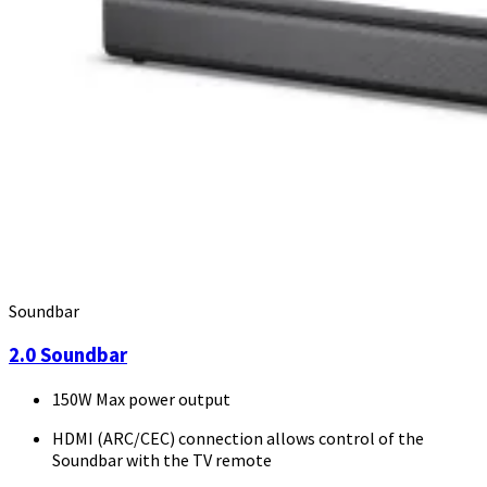
Soundbar
2.0 Soundbar
150W Max power output
HDMI (ARC/CEC) connection allows control of the
Soundbar with the TV remote