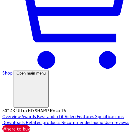
Shop
Open main menu
50″ 4K Ultra HD SHARP Roku TV
Overview
Awards
Best audio fit
Video
Features
Specifications
Downloads
Related products
Recommended audio
User reviews
Where to buy