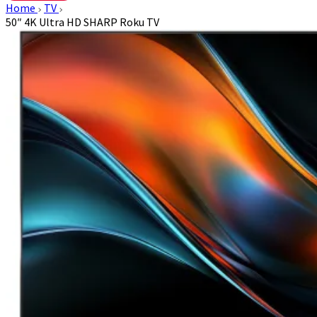
Home
TV
50″ 4K Ultra HD SHARP Roku TV