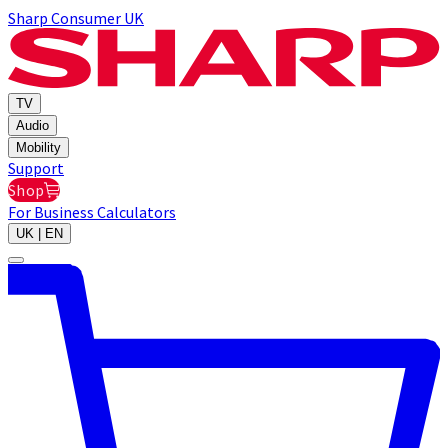
Sharp Consumer UK
TV
Audio
Mobility
Support
Shop
For Business
Calculators
UK | EN