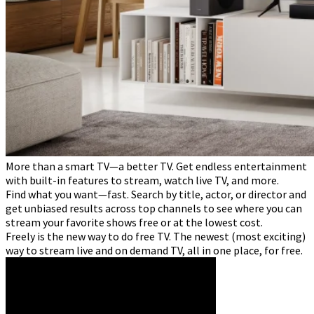
More than a smart TV—a better TV. Get endless entertainment
with built-in features to stream, watch live TV, and more.
Find what you want—fast. Search by title, actor, or director and
get unbiased results across top channels to see where you can
stream your favorite shows free or at the lowest cost.
Freely is the new way to do free TV. The newest (most exciting)
way to stream live and on demand TV, all in one place, for free.