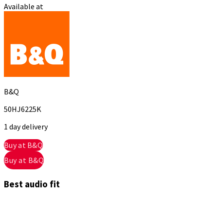
Available at
B&Q
50HJ6225K
1 day delivery
Buy at B&Q
Buy at B&Q
Best audio fit