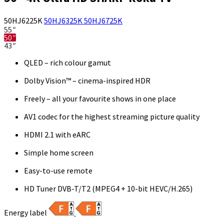
50HJ6225K
50HJ6325K
50HJ6725K
55″
50″
43″
QLED – rich colour gamut
Dolby Vision™ – cinema-inspired HDR
Freely – all your favourite shows in one place
AV1 codec for the highest streaming picture quality
HDMI 2.1 with eARC
Simple home screen
Easy-to-use remote
HD Tuner DVB-T/T2 (MPEG4 + 10-bit HEVC/H.265)
Energy label