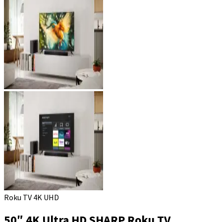
Roku TV 4K UHD
50″ 4K Ultra HD SHARP Roku TV