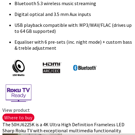
Bluetooth 5.3 wireless music streaming
Digital optical and 3.5 mm Aux inputs
USB playback compatible with: MP3/WAV/FLAC (drives up
to 64 GB supported)
Equaliser with 6 pre-sets (inc. night mode) + custom bass
& treble adjustment
View product
Where to buy
The 50HJ6225K is a 4K Ultra High Definition Frameless LED
Sharp Roku TV with exceptional multimedia functionality.