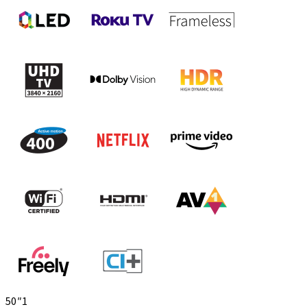
50″
1