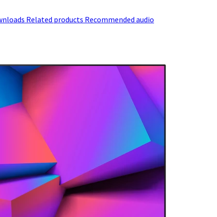
wnloads
Related products
Recommended audio