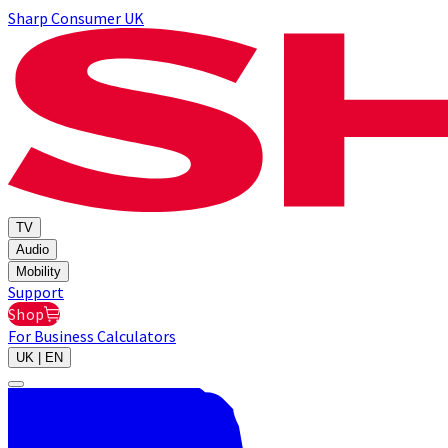
Sharp Consumer UK
TV
Audio
Mobility
Support
Shop
For Business
Calculators
UK | EN