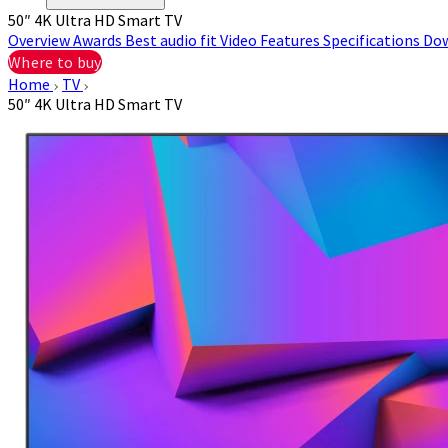
50″ 4K Ultra HD Smart TV
Overview
Awards
Best audio fit
Video
Features
Specifications
Do
Where to buy
Home
TV
50″ 4K Ultra HD Smart TV