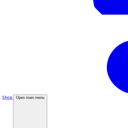
Shop
Open main menu