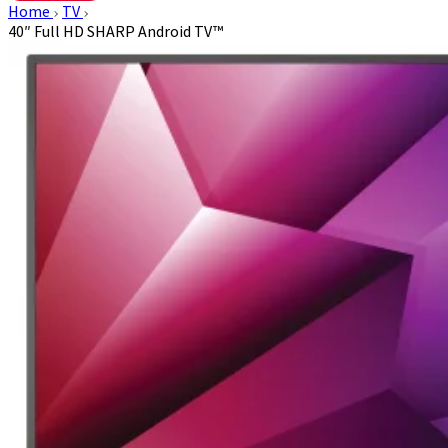
Home
TV
40″ Full HD SHARP Android TV™