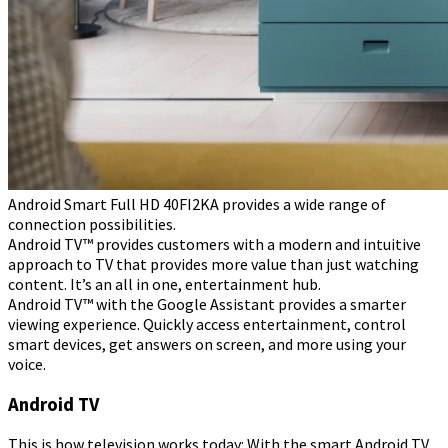
Android Smart Full HD 40FI2KA provides a wide range of
connection possibilities.
Android TV™ provides customers with a modern and intuitive
approach to TV that provides more value than just watching
content. It’s an all in one, entertainment hub.
Android TV™ with the Google Assistant provides a smarter
viewing experience. Quickly access entertainment, control
smart devices, get answers on screen, and more using your
voice.
Android TV
This is how television works today: With the smart Android TV