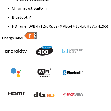
Chromecast Built-in
Bluetooth®
HD Tuner DVB-T/T2/C/S/S2 (MPEG4 + 10-bit HEVC/H.265)
Energy label