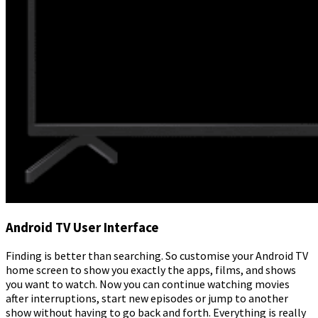
Android TV User Interface
Finding is better than searching. So customise your Android TV
home screen to show you exactly the apps, films, and shows
you want to watch. Now you can continue watching movies
after interruptions, start new episodes or jump to another
show without having to go back and forth. Everything is really