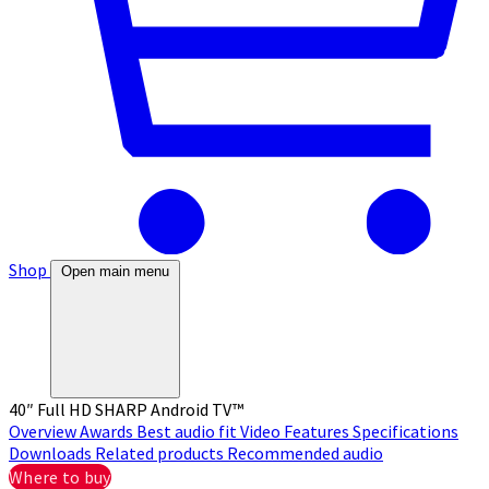
Shop
Open main menu
40″ Full HD SHARP Android TV™
Overview
Awards
Best audio fit
Video
Features
Specifications
Downloads
Related products
Recommended audio
Where to buy