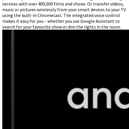
services with over 400,000 films and shows. Or transfer videos,
music or pictures wirelessly from your smart devices to your TV
using the built-in Chromecast. The integrated voice control
makes it easy for you – whether you use Google Assistant to
search for your favourite show or dim the lights in the room.