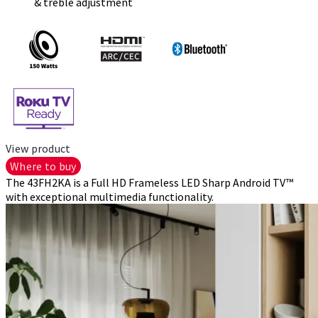
& treble adjustment
View product
Where to buy
The 43FH2KA is a Full HD Frameless LED Sharp Android TV™
with exceptional multimedia functionality.