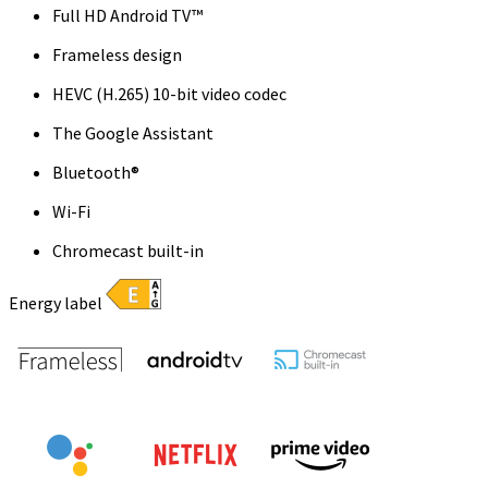
Full HD Android TV™
Frameless design
HEVC (H.265) 10-bit video codec
The Google Assistant
Bluetooth®
Wi-Fi
Chromecast built-in
Energy label