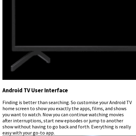
Android TV User Interface
Finding is better than searching. So customise your Android TV
home screen to show you exactly the apps, films, and shows
you want to watch. Now you can continue watching movies
after interruptions, start new episodes or jump to another
show without having to go back and forth. Everything is really
easy with your go-to app.