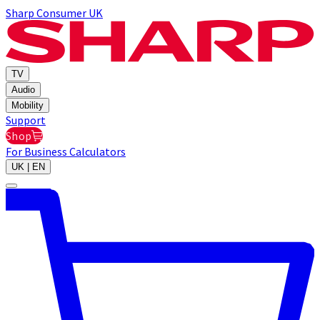
Sharp Consumer UK
TV
Audio
Mobility
Support
Shop
For Business
Calculators
UK | EN