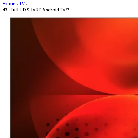
Home
TV
43″ Full HD SHARP Android TV™