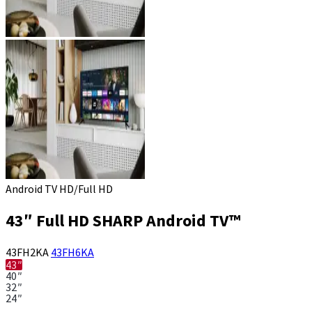
Android TV HD/Full HD
43″ Full HD SHARP Android TV™
43FH2KA
43FH6KA
43″
40″
32″
24″