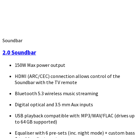
Soundbar
2.0 Soundbar
150W Max power output
HDMI (ARC/CEC) connection allows control of the
Soundbar with the TV remote
Bluetooth 5.3 wireless music streaming
Digital optical and 3.5 mm Aux inputs
USB playback compatible with: MP3/WAV/FLAC (drives up
to 64 GB supported)
Equaliser with 6 pre-sets (inc. night mode) + custom bass