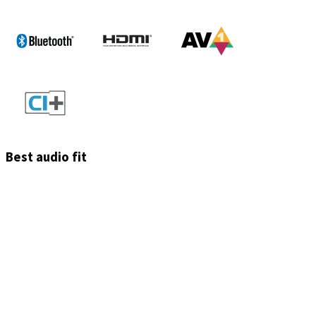
Best audio fit