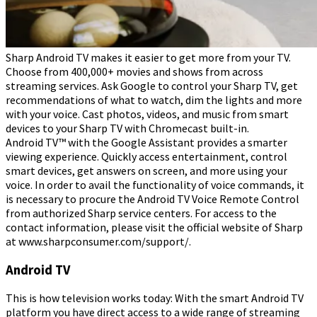
Sharp Android TV makes it easier to get more from your TV.
Choose from 400,000+ movies and shows from across
streaming services. Ask Google to control your Sharp TV, get
recommendations of what to watch, dim the lights and more
with your voice. Cast photos, videos, and music from smart
devices to your Sharp TV with Chromecast built-in.
Android TV™ with the Google Assistant provides a smarter
viewing experience. Quickly access entertainment, control
smart devices, get answers on screen, and more using your
voice. In order to avail the functionality of voice commands, it
is necessary to procure the Android TV Voice Remote Control
from authorized Sharp service centers. For access to the
contact information, please visit the official website of Sharp
at www.sharpconsumer.com/support/.
Android TV
This is how television works today: With the smart Android TV
platform you have direct access to a wide range of streaming