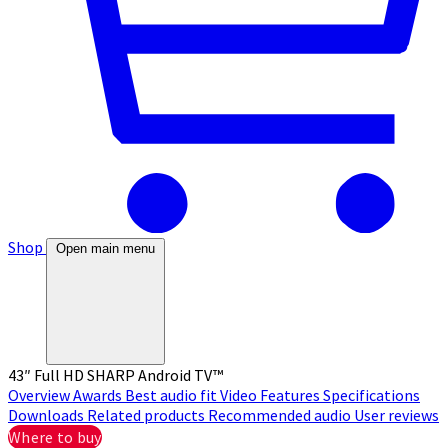
Shop
Open main menu
43″ Full HD SHARP Android TV™
Overview
Awards
Best audio fit
Video
Features
Specifications
Downloads
Related products
Recommended audio
User reviews
Where to buy