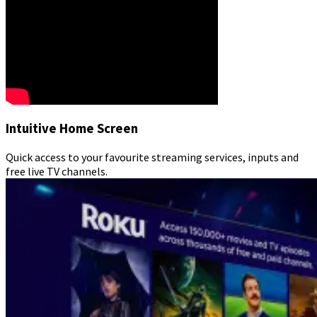
Intuitive Home Screen
Quick access to your favourite streaming services, inputs and
free live TV channels.