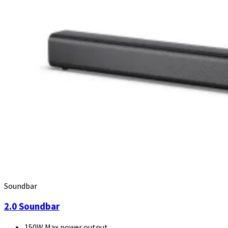
Soundbar
2.0 Soundbar
150W Max power output