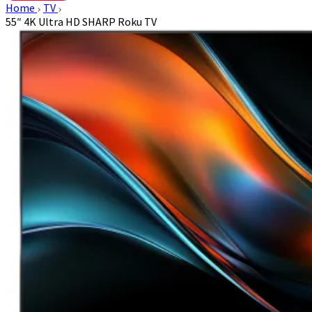
Home
TV
55″ 4K Ultra HD SHARP Roku TV