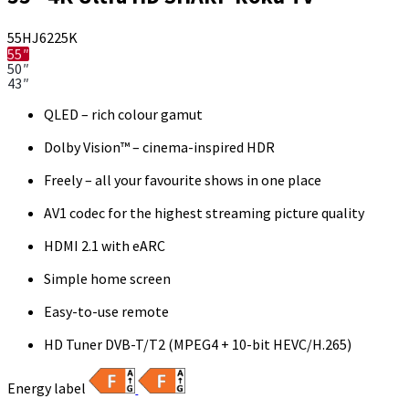
55HJ6225K
55″
50″
43″
QLED – rich colour gamut
Dolby Vision™ – cinema-inspired HDR
Freely – all your favourite shows in one place
AV1 codec for the highest streaming picture quality
HDMI 2.1 with eARC
Simple home screen
Easy-to-use remote
HD Tuner DVB-T/T2 (MPEG4 + 10-bit HEVC/H.265)
Energy label