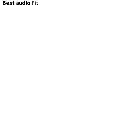
Best audio fit