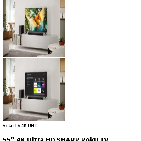
Roku TV 4K UHD
55″ 4K Ultra HD SHARP Roku TV