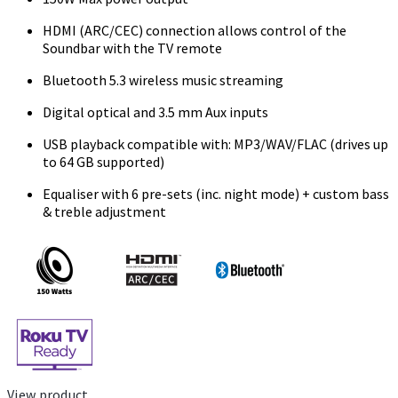
HDMI (ARC/CEC) connection allows control of the
Soundbar with the TV remote
Bluetooth 5.3 wireless music streaming
Digital optical and 3.5 mm Aux inputs
USB playback compatible with: MP3/WAV/FLAC (drives up
to 64 GB supported)
Equaliser with 6 pre-sets (inc. night mode) + custom bass
& treble adjustment
View product