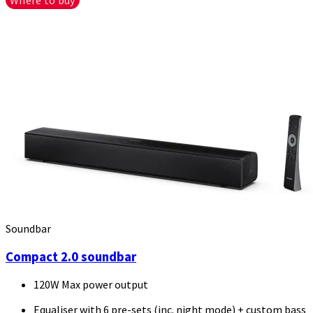
Soundbar
Compact 2.0 soundbar
120W Max power output
Equaliser with 6 pre-sets (inc. night mode) + custom bass