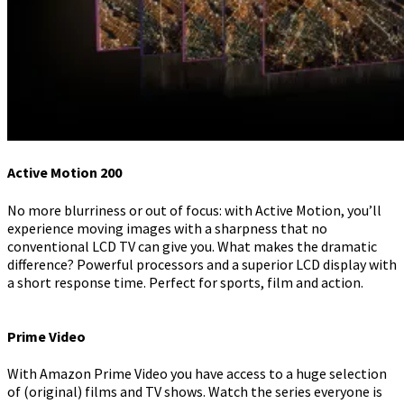
Active Motion 200
No more blurriness or out of focus: with Active Motion, you’ll
experience moving images with a sharpness that no
conventional LCD TV can give you. What makes the dramatic
difference? Powerful processors and a superior LCD display with
a short response time. Perfect for sports, film and action.
Prime Video
With Amazon Prime Video you have access to a huge selection
of (original) films and TV shows. Watch the series everyone is