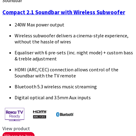
Soundbar
Compact 2.1 Soundbar with Wireless Subwoofer
240W Max power output
Wireless subwoofer delivers a cinema-style experience,
without the hassle of wires
Equaliser with 6 pre-sets (inc. night mode) + custom bass
& treble adjustment
HDMI (ARC/CEC) connection allows control of the
Soundbar with the TV remote
Bluetooth 5.3 wireless music streaming
Digital optical and 3.5mm Aux inputs
View product
Where to buy