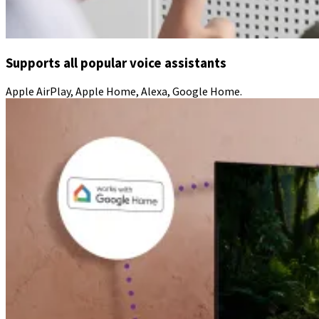
Supports all popular voice assistants
Apple AirPlay, Apple Home, Alexa, Google Home.