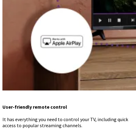
User-friendly remote control
It has everything you need to control your TV, including quick
access to popular streaming channels.