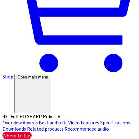
Shop
Open main menu
43″ Full HD SHARP Roku TV
Overview
Awards
Best audio fit
Video
Features
Specifications
Downloads
Related products
Recommended audio
Where to buy