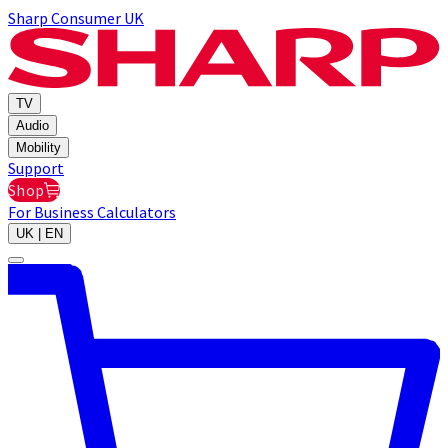
Sharp Consumer UK
TV
Audio
Mobility
Support
Shop
For Business
Calculators
UK | EN