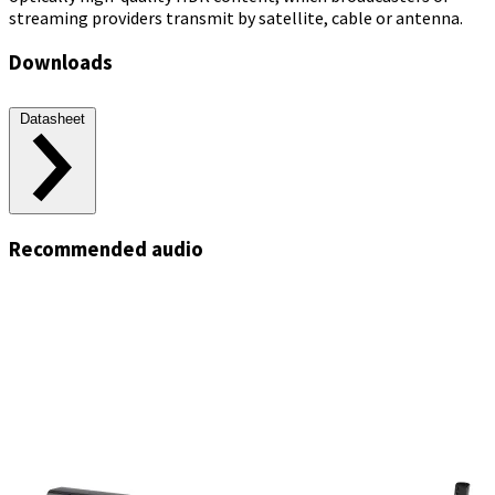
streaming providers transmit by satellite, cable or antenna.
Downloads
Datasheet
Recommended audio