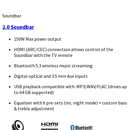
Soundbar
2.0 Soundbar
150W Max power output
HDMI (ARC/CEC) connection allows control of the
Soundbar with the TV remote
Bluetooth 5.3 wireless music streaming
Digital optical and 3.5 mm Aux inputs
USB playback compatible with: MP3/WAV/FLAC (drives up
to 64 GB supported)
Equaliser with 6 pre-sets (inc. night mode) + custom bass
& treble adjustment