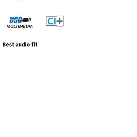
Best audio fit