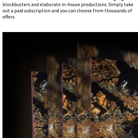
blockbusters and elaborate in-house productions. Simply take
out a paid subscription and you can choose from thousands of
offers.