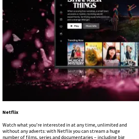
Netflix
Watch what you’re interested in at any time, unlimited and
without any adverts: with Netflix you can stream a huge
number of films, series and documentaries – including big