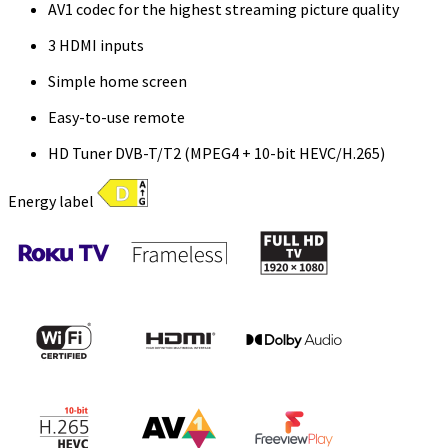
AV1 codec for the highest streaming picture quality
3 HDMI inputs
Simple home screen
Easy-to-use remote
HD Tuner DVB-T/T2 (MPEG4 + 10-bit HEVC/H.265)
Energy label