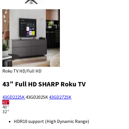
Roku TV HD/Full HD
43″ Full HD SHARP Roku TV
43GD2225K
43GD2025K
43GD2725K
43″
40″
32″
HDR10 support (High Dynamic Range)