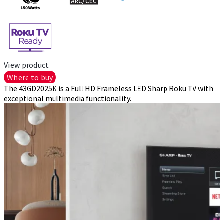
View product
Where to buy
The 43GD2025K is a Full HD Frameless LED Sharp Roku TV with
exceptional multimedia functionality.