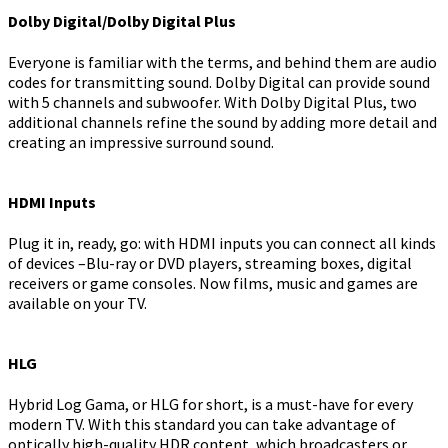
Dolby Digital/Dolby Digital Plus
Everyone is familiar with the terms, and behind them are audio
codes for transmitting sound. Dolby Digital can provide sound
with 5 channels and subwoofer. With Dolby Digital Plus, two
additional channels refine the sound by adding more detail and
creating an impressive surround sound.
HDMI Inputs
Plug it in, ready, go: with HDMI inputs you can connect all kinds
of devices –Blu-ray or DVD players, streaming boxes, digital
receivers or game consoles. Now films, music and games are
available on your TV.
HLG
Hybrid Log Gama, or HLG for short, is a must-have for every
modern TV. With this standard you can take advantage of
optically high-quality HDR content, which broadcasters or