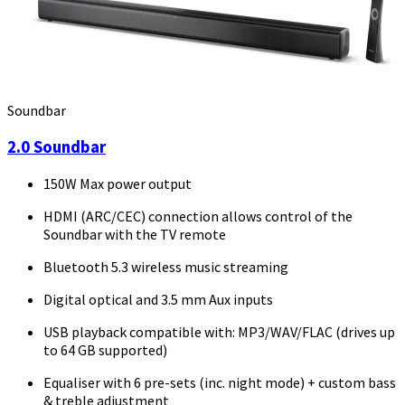
Soundbar
2.0 Soundbar
150W Max power output
HDMI (ARC/CEC) connection allows control of the
Soundbar with the TV remote
Bluetooth 5.3 wireless music streaming
Digital optical and 3.5 mm Aux inputs
USB playback compatible with: MP3/WAV/FLAC (drives up
to 64 GB supported)
Equaliser with 6 pre-sets (inc. night mode) + custom bass
& treble adjustment