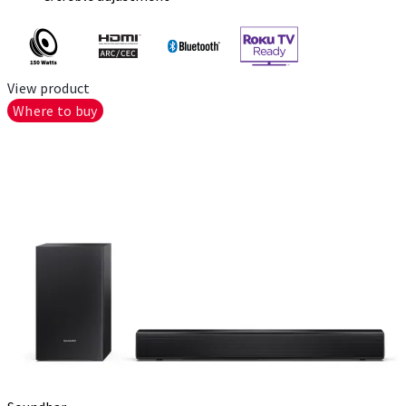
View product
Where to buy