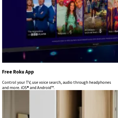
Free Roku App
Control your TV, use voice search, audio through headphones
and more. iOS® and Android™.