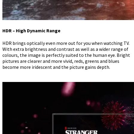
HDR – High Dynamic Range
HDR brings optically even more out for you when watching TV.
With extra brightness and contrast as well as a wider range of
colours, the image is perfectly suited to the human eye. Bright
pictures are clearer and more vivid, reds, greens and blues
become more iridescent and the picture gains depth.