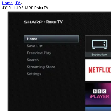
Home
TV
43″ Full HD SHARP Roku TV