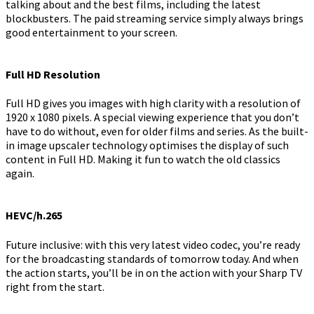
talking about and the best films, including the latest
blockbusters. The paid streaming service simply always brings
good entertainment to your screen.
Full HD Resolution
Full HD gives you images with high clarity with a resolution of
1920 x 1080 pixels. A special viewing experience that you don’t
have to do without, even for older films and series. As the built-
in image upscaler technology optimises the display of such
content in Full HD. Making it fun to watch the old classics
again.
HEVC/h.265
Future inclusive: with this very latest video codec, you’re ready
for the broadcasting standards of tomorrow today. And when
the action starts, you’ll be in on the action with your Sharp TV
right from the start.