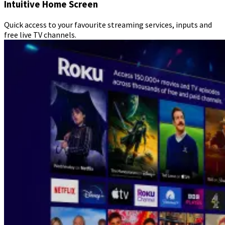
Intuitive Home Screen
Quick access to your favourite streaming services, inputs and
free live TV channels.