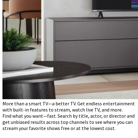
More than a smart TV—a better TV. Get endless entertainment
with built-in features to stream, watch live TV, and more.
Find what you want—fast. Search by title, actor, or director and
get unbiased results across top channels to see where you can
stream your favorite shows free or at the lowest cost.