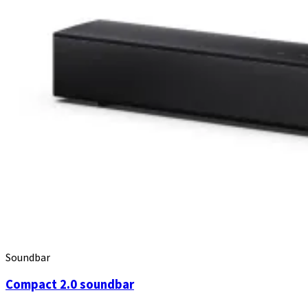
Soundbar
Compact 2.0 soundbar