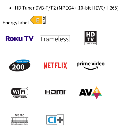
HD Tuner DVB-T/T2 (MPEG4 + 10-bit HEVC/H.265)
Energy label