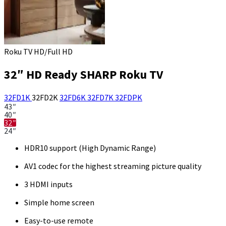
Roku TV HD/Full HD
32″ HD Ready SHARP Roku TV
32FD1K
32FD2K
32FD6K
32FD7K
32FDPK
43″
40″
32″
24″
HDR10 support (High Dynamic Range)
AV1 codec for the highest streaming picture quality
3 HDMI inputs
Simple home screen
Easy-to-use remote