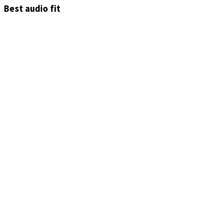
Best audio fit