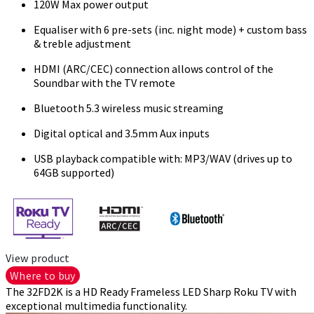
120W Max power output
Equaliser with 6 pre-sets (inc. night mode) + custom bass
& treble adjustment
HDMI (ARC/CEC) connection allows control of the
Soundbar with the TV remote
Bluetooth 5.3 wireless music streaming
Digital optical and 3.5mm Aux inputs
USB playback compatible with: MP3/WAV (drives up to
64GB supported)
View product
Where to buy
The 32FD2K is a HD Ready Frameless LED Sharp Roku TV with
exceptional multimedia functionality.