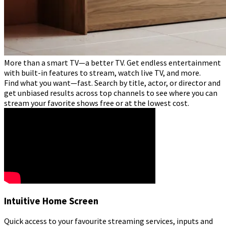
More than a smart TV—a better TV. Get endless entertainment
with built-in features to stream, watch live TV, and more.
Find what you want—fast. Search by title, actor, or director and
get unbiased results across top channels to see where you can
stream your favorite shows free or at the lowest cost.
Intuitive Home Screen
Quick access to your favourite streaming services, inputs and