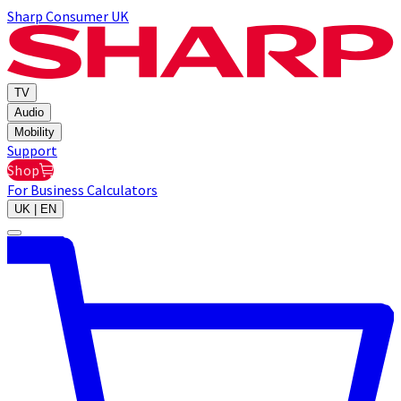
Sharp Consumer UK
TV
Audio
Mobility
Support
Shop
For Business
Calculators
UK | EN