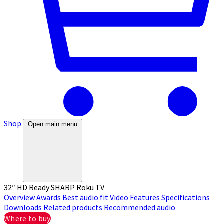
Shop
Open main menu
32″ HD Ready SHARP Roku TV
Overview
Awards
Best audio fit
Video
Features
Specifications
Downloads
Related products
Recommended audio
Where to buy