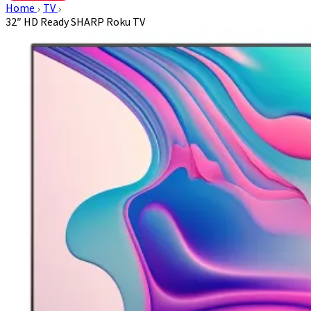
Home
TV
32″ HD Ready SHARP Roku TV