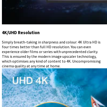
4K/UHD Resolution
Simply breath-taking in sharpness and colour: 4K Ultra HD is
four times better than full HD resolution. You can even
experience older films or series with unprecedented clarity.
This is ensured by the modern image upscaler technology,
which optimises any kind of content to 4K. Uncompromising
cinema quality at any time at home.