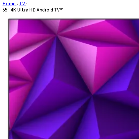
Home
TV
55″ 4K Ultra HD Android TV™