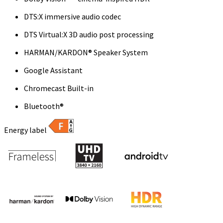
DTS:X immersive audio codec
DTS Virtual:X 3D audio post processing
HARMAN/KARDON® Speaker System
Google Assistant
Chromecast Built-in
Bluetooth®
Energy label