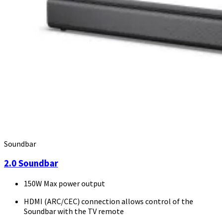
Soundbar
2.0 Soundbar
150W Max power output
HDMI (ARC/CEC) connection allows control of the
Soundbar with the TV remote