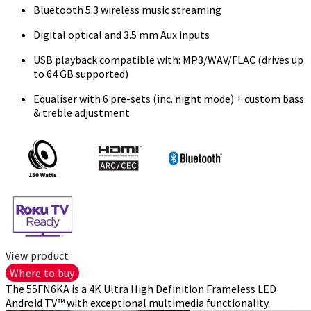
Bluetooth 5.3 wireless music streaming
Digital optical and 3.5 mm Aux inputs
USB playback compatible with: MP3/WAV/FLAC (drives up
to 64 GB supported)
Equaliser with 6 pre-sets (inc. night mode) + custom bass
& treble adjustment
View product
Where to buy
The 55FN6KA is a 4K Ultra High Definition Frameless LED
Android TV™ with exceptional multimedia functionality.