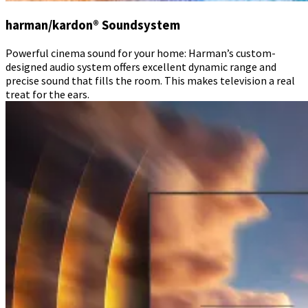
harman/kardon® Soundsystem
Powerful cinema sound for your home: Harman’s custom-
designed audio system offers excellent dynamic range and
precise sound that fills the room. This makes television a real
treat for the ears.