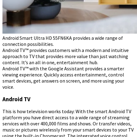
Android Smart Ultra HD 55FN6KA provides a wide range of
connection possibilities.
Android TV™ provides customers with a modern and intuitive
approach to TV that provides more value than just watching
content. It’s an all in one, entertainment hub.
Android TV™ with the Google Assistant provides a smarter
viewing experience. Quickly access entertainment, control
smart devices, get answers on screen, and more using your
voice.
Android TV
This is how television works today: With the smart Android TV
platform you have direct access to a wide range of streaming
services with over 400,000 films and shows. Or transfer videos,
music or pictures wirelessly from your smart devices to your TV
using the built-in Chromecast. The integrated voice control