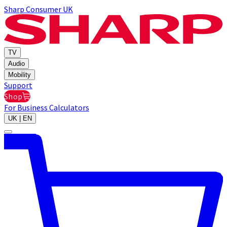
Sharp Consumer UK
TV
Audio
Mobility
Support
Shop
For Business
Calculators
UK | EN