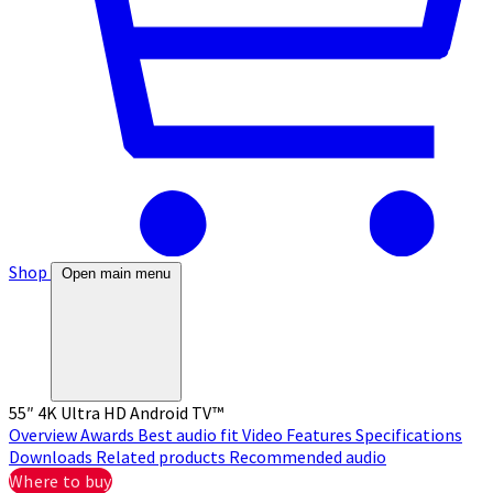
Shop
Open main menu
55″ 4K Ultra HD Android TV™
Overview
Awards
Best audio fit
Video
Features
Specifications
Downloads
Related products
Recommended audio
Where to buy