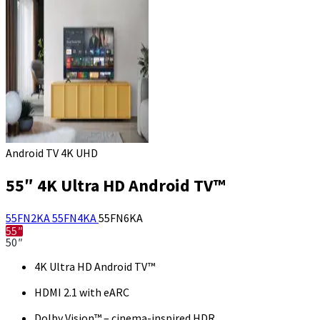
Android TV 4K UHD
55″ 4K Ultra HD Android TV™
55FN2KA
55FN4KA
55FN6KA
55″
50″
4K Ultra HD Android TV™
HDMI 2.1 with eARC
Dolby Vision™ – cinema-inspired HDR