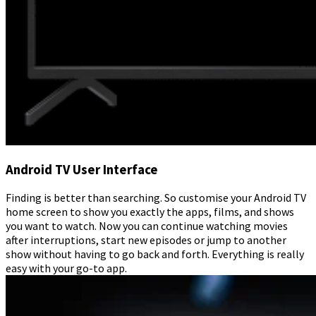
Android TV User Interface
Finding is better than searching. So customise your Android TV
home screen to show you exactly the apps, films, and shows
you want to watch. Now you can continue watching movies
after interruptions, start new episodes or jump to another
show without having to go back and forth. Everything is really
easy with your go-to app.