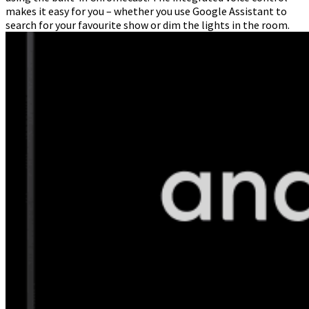
makes it easy for you – whether you use Google Assistant to
search for your favourite show or dim the lights in the room.