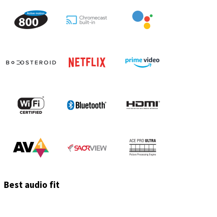
Best audio fit