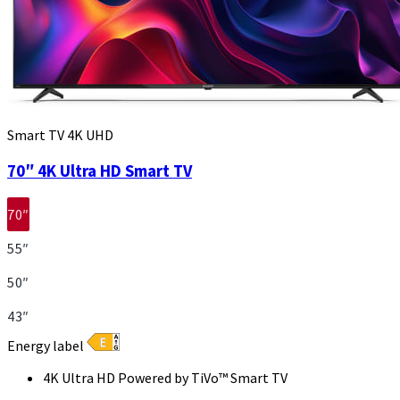
Smart TV 4K UHD
70″ 4K Ultra HD Smart TV
70″
55″
50″
43″
Energy label
4K Ultra HD Powered by TiVo™ Smart TV