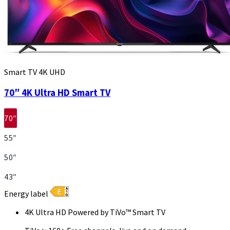
Smart TV 4K UHD
70″ 4K Ultra HD Smart TV
70″
55″
50″
43″
Energy label
4K Ultra HD Powered by TiVo™ Smart TV