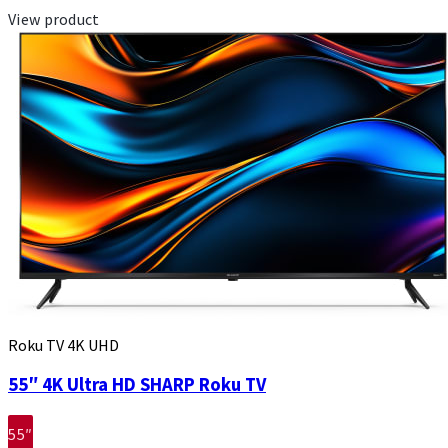
View product
Roku TV 4K UHD
55″ 4K Ultra HD SHARP Roku TV
55″