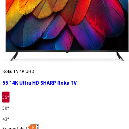
Roku TV 4K UHD
55″ 4K Ultra HD SHARP Roku TV
55″
50″
43″
Energy label