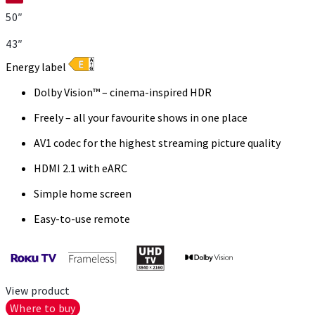
50″
43″
Energy label
Dolby Vision™ – cinema-inspired HDR
Freely – all your favourite shows in one place
AV1 codec for the highest streaming picture quality
HDMI 2.1 with eARC
Simple home screen
Easy-to-use remote
View product
Where to buy