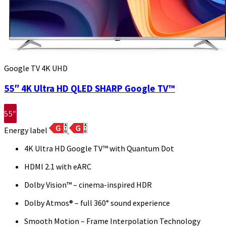
Google TV 4K UHD
55″ 4K Ultra HD QLED SHARP Google TV™
55″
Energy label
4K Ultra HD Google TV™ with Quantum Dot
HDMI 2.1 with eARC
Dolby Vision™ – cinema-inspired HDR
Dolby Atmos® – full 360° sound experience
Smooth Motion – Frame Interpolation Technology