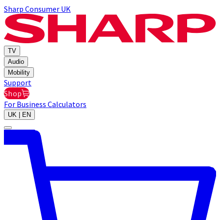
Sharp Consumer UK
TV
Audio
Mobility
Support
Shop
For Business
Calculators
UK | EN