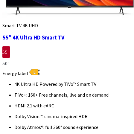
Smart TV 4K UHD
55″ 4K Ultra HD Smart TV
55″
50″
Energy label
4K Ultra HD Powered by TiVo™ Smart TV
TiVo+: 160+ Free channels, live and on demand
HDMI 2.1 with eARC
Dolby Vision™: cinema-inspired HDR
Dolby Atmos®: full 360° sound experience