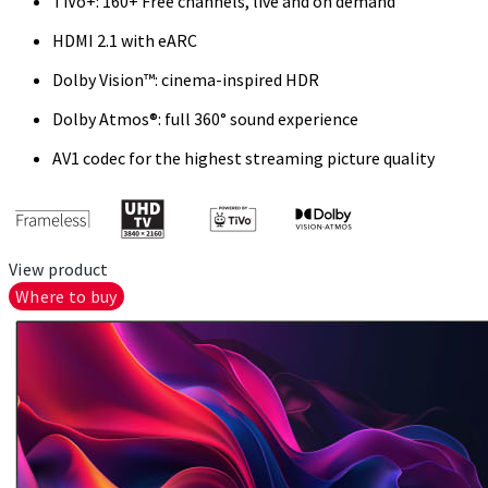
TiVo+: 160+ Free channels, live and on demand
HDMI 2.1 with eARC
Dolby Vision™: cinema-inspired HDR
Dolby Atmos®: full 360° sound experience
AV1 codec for the highest streaming picture quality
View product
Where to buy