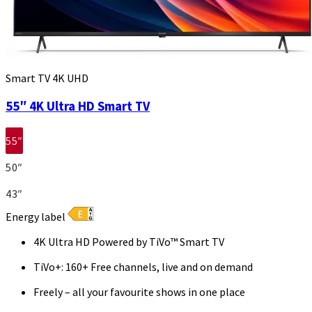
Smart TV 4K UHD
55″ 4K Ultra HD Smart TV
55″
50″
43″
Energy label
4K Ultra HD Powered by TiVo™ Smart TV
TiVo+: 160+ Free channels, live and on demand
Freely – all your favourite shows in one place