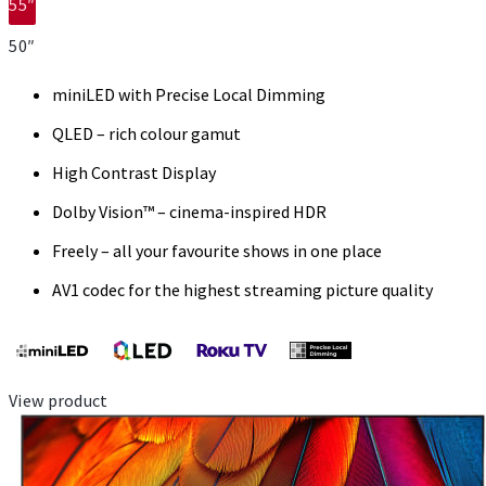
55″
50″
miniLED with Precise Local Dimming
QLED – rich colour gamut
High Contrast Display
Dolby Vision™ – cinema-inspired HDR
Freely – all your favourite shows in one place
AV1 codec for the highest streaming picture quality
View product