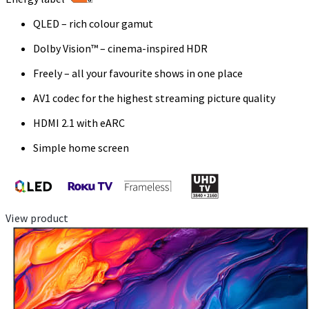
QLED – rich colour gamut
Dolby Vision™ – cinema-inspired HDR
Freely – all your favourite shows in one place
AV1 codec for the highest streaming picture quality
HDMI 2.1 with eARC
Simple home screen
View product