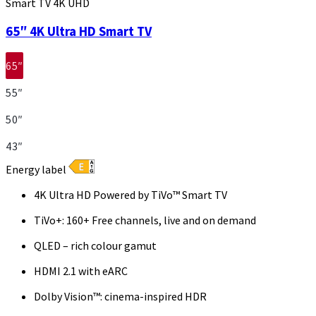
Smart TV 4K UHD
65″ 4K Ultra HD Smart TV
65″
55″
50″
43″
Energy label
4K Ultra HD Powered by TiVo™ Smart TV
TiVo+: 160+ Free channels, live and on demand
QLED – rich colour gamut
HDMI 2.1 with eARC
Dolby Vision™: cinema-inspired HDR