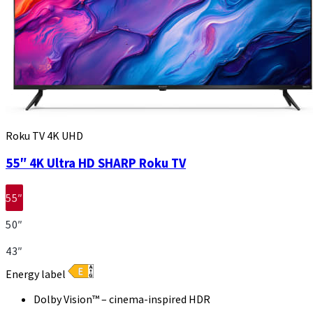
Roku TV 4K UHD
55″ 4K Ultra HD SHARP Roku TV
55″
50″
43″
Energy label
Dolby Vision™ – cinema-inspired HDR