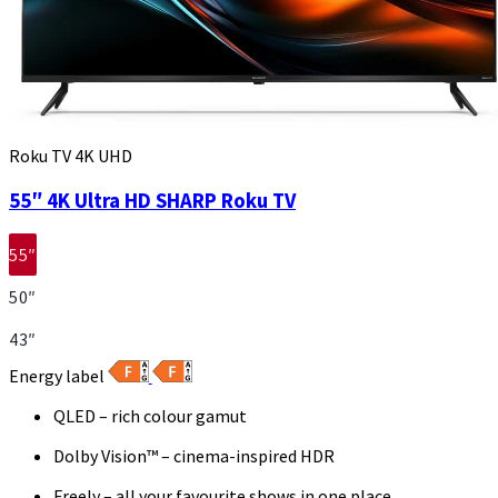
Roku TV 4K UHD
55″ 4K Ultra HD SHARP Roku TV
55″
50″
43″
Energy label
QLED – rich colour gamut
Dolby Vision™ – cinema-inspired HDR
Freely – all your favourite shows in one place