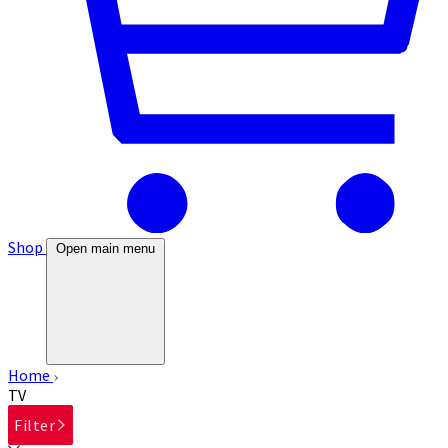
Shop
Open main menu
Home
TV
Filter