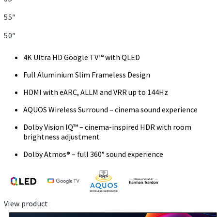
55″
50″
4K Ultra HD Google TV™ with QLED
Full Aluminium Slim Frameless Design
HDMI with eARC, ALLM and VRR up to 144Hz
AQUOS Wireless Surround – cinema sound experience
Dolby Vision IQ™ – cinema-inspired HDR with room
brightness adjustment
Dolby Atmos® – full 360° sound experience
View product