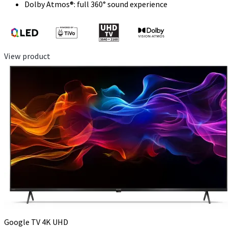
Dolby Atmos®: full 360° sound experience
View product
Google TV 4K UHD