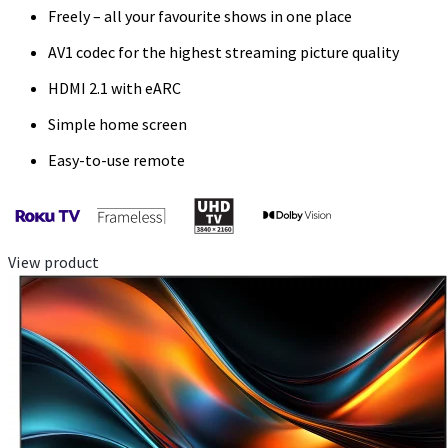
Freely – all your favourite shows in one place
AV1 codec for the highest streaming picture quality
HDMI 2.1 with eARC
Simple home screen
Easy-to-use remote
View product