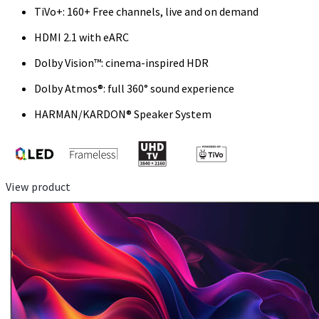
TiVo+: 160+ Free channels, live and on demand
HDMI 2.1 with eARC
Dolby Vision™: cinema-inspired HDR
Dolby Atmos®: full 360° sound experience
HARMAN/KARDON® Speaker System
View product