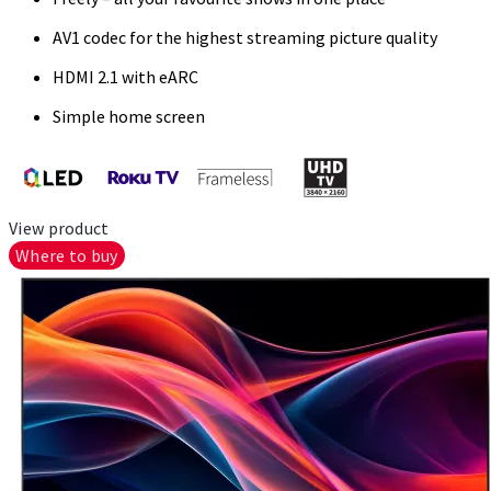
AV1 codec for the highest streaming picture quality
HDMI 2.1 with eARC
Simple home screen
View product
Where to buy