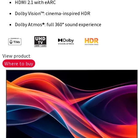
HDMI 2.1 with eARC
Dolby Vision™: cinema-inspired HDR
Dolby Atmos®: full 360° sound experience
View product
Where to buy