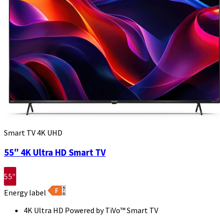
Smart TV 4K UHD
55″ 4K Ultra HD Smart TV
55″
Energy label
4K Ultra HD Powered by TiVo™ Smart TV