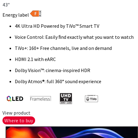
43″
Energy label
4K Ultra HD Powered by TiVo™ Smart TV
Voice Control: Easily ﬁnd exactly what you want to watch
TiVo+: 160+ Free channels, live and on demand
HDMI 2.1 with eARC
Dolby Vision™: cinema-inspired HDR
Dolby Atmos®: full 360° sound experience
View product
Where to buy