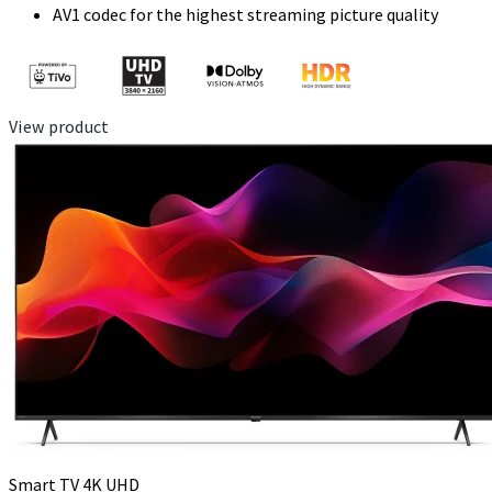
AV1 codec for the highest streaming picture quality
View product
Smart TV 4K UHD