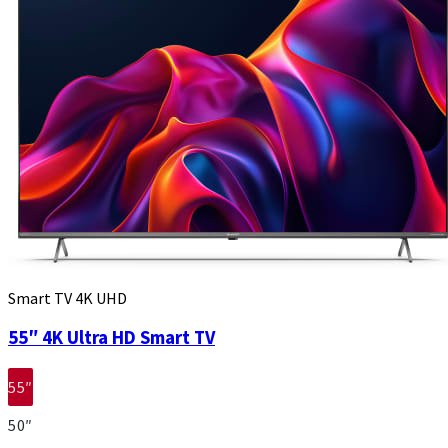
Smart TV 4K UHD
55″ 4K Ultra HD Smart TV
55″
50″