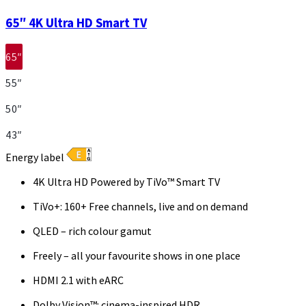
65″ 4K Ultra HD Smart TV
65″
55″
50″
43″
Energy label
4K Ultra HD Powered by TiVo™ Smart TV
TiVo+: 160+ Free channels, live and on demand
QLED – rich colour gamut
Freely – all your favourite shows in one place
HDMI 2.1 with eARC
Dolby Vision™: cinema-inspired HDR