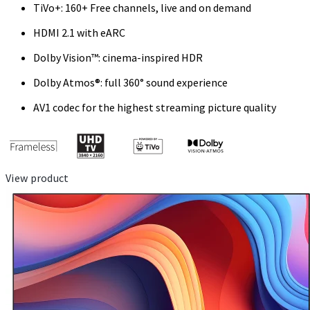
TiVo+: 160+ Free channels, live and on demand
HDMI 2.1 with eARC
Dolby Vision™: cinema-inspired HDR
Dolby Atmos®: full 360° sound experience
AV1 codec for the highest streaming picture quality
View product