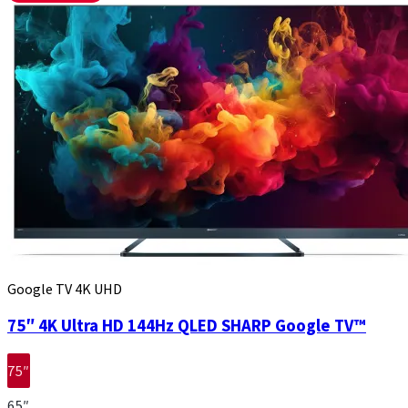
Google TV 4K UHD
75″ 4K Ultra HD 144Hz QLED SHARP Google TV™
75″
65″