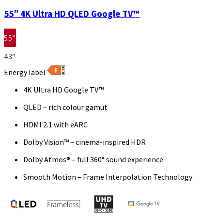
55″ 4K Ultra HD QLED Google TV™
55″
43″
Energy label
4K Ultra HD Google TV™
QLED – rich colour gamut
HDMI 2.1 with eARC
Dolby Vision™ – cinema-inspired HDR
Dolby Atmos® – full 360° sound experience
Smooth Motion – Frame Interpolation Technology