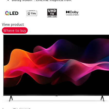
View product
Where to buy