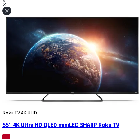
Roku TV 4K UHD
55″ 4K Ultra HD QLED miniLED SHARP Roku TV