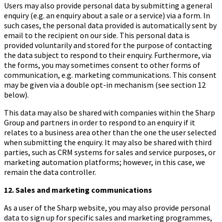
Users may also provide personal data by submitting a general
enquiry (e.g. an enquiry about a sale or a service) via a form. In
such cases, the personal data provided is automatically sent by
email to the recipient on our side. This personal data is
provided voluntarily and stored for the purpose of contacting
the data subject to respond to their enquiry. Furthermore, via
the forms, you may sometimes consent to other forms of
communication, e.g. marketing communications. This consent
may be given via a double opt-in mechanism (see section 12
below).
This data may also be shared with companies within the Sharp
Group and partners in order to respond to an enquiry if it
relates to a business area other than the one the user selected
when submitting the enquiry. It may also be shared with third
parties, such as CRM systems for sales and service purposes, or
marketing automation platforms; however, in this case, we
remain the data controller.
12. Sales and marketing communications
As a user of the Sharp website, you may also provide personal
data to sign up for specific sales and marketing programmes,