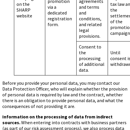
promotion
agreements
on the
tax law a
via a
and terms
SHARP
the
dedicated
and
website
settleme
registration
conditions,
of the
form.
and related
promotio
legal
campaig
provisions.
Consent to
the
Until
processing
consent i
of additional
withdraw
data.
Before you provide your personal data, you may contact our
Data Protection Officer, who will explain whether the provision
of personal data is required by law and the contract, whether
there is an obligation to provide personal data, and what the
consequences of not providing it are.
Information on the processing of data from indirect
sources.
When entering into contracts with business partners
(as part of our risk assessment process), we also process data