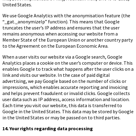
United States.
We use Google Analytics with the anonymisation feature (the
“_gat._anonymizeIp” function). This means that Google
truncates the user’s IP address and ensures that the user
remains anonymous when accessing our website from a
Member State of the European Union or another country party
to the Agreement on the European Economic Area.
When a user visits our website via a Google search, Google
Analytics places a cookie on the user’s computer or device. This
enables Google to track what happens after the user clicks on a
link and visits our website. In the case of paid digital
advertising, we pay Google based on the number of clicks or
impressions, which enables accurate reporting and invoicing
and helps prevent fraudulent or invalid clicks. Google collects
user data such as IP address, access information and location.
Each time you visit our website, this data is transferred to
Google in the United States. This data may be stored by Google
in the United States or may be passed on to third parties.
14.
Your rights regarding data processing