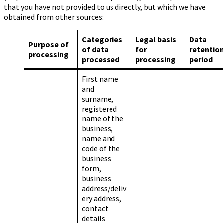
that you have not provided to us directly, but which we have
obtained from other sources:
Categories
Legal basis
Data
Purpose of
of data
for
retentio
processing
processed
processing
period
First name
and
surname,
registered
name of the
business,
name and
code of the
business
form,
business
address/deliv
ery address,
contact
details