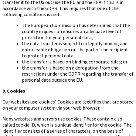
transfer it to the US outside the EU and the EEA if this is in
accordance with the GDPR. This requires that one of the
following conditions is met:
The European Commission has determined that the
country in question ensures an adequate level of
protection for your personal data;
the data transfer is subject to a legally binding and
enforceable obligation on the part of the recipient
to protect personal data;
the transfer is based on binding corporate rules; or
the transfer is based on a derogation from the
restrictions under the GDPR regarding the transfer of
personal data outside the EU.
9. Cookies
Our websites use ‘cookies’. Cookies are text files that are stored
on your computer system via your web browser.
Many websites and servers use cookies. These contain a so-
called cookie ID, which is a unique identifier for the cookie. The
identifier consists of a series of characters, on the basis of