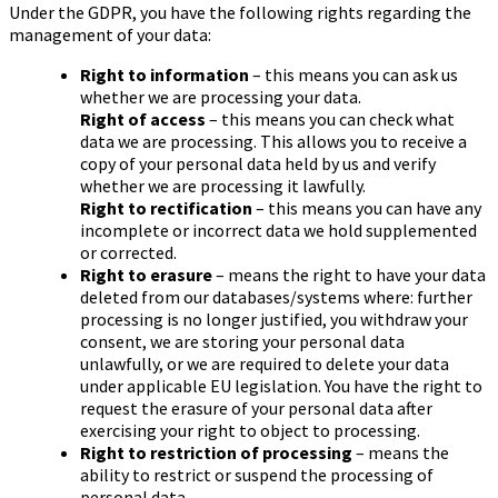
Under the GDPR, you have the following rights regarding the
management of your data:
Right to information
– this means you can ask us
whether we are processing your data.
Right of access
– this means you can check what
data we are processing. This allows you to receive a
copy of your personal data held by us and verify
whether we are processing it lawfully.
Right to rectification
– this means you can have any
incomplete or incorrect data we hold supplemented
or corrected.
Right to erasure
– means the right to have your data
deleted from our databases/systems where: further
processing is no longer justified, you withdraw your
consent, we are storing your personal data
unlawfully, or we are required to delete your data
under applicable EU legislation. You have the right to
request the erasure of your personal data after
exercising your right to object to processing.
Right to restriction of processing
– means the
ability to restrict or suspend the processing of
personal data.