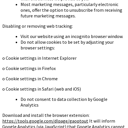
Most marketing messages, particularly electronic
ones, offer the option to unsubscribe from receiving
future marketing messages.
Disabling or removing web tracking:
Visit our website using an incognito browser window.
Do not allow cookies to be set by adjusting your
browser settings:
o Cookie settings in Internet Explorer
o Cookie settings in Firefox
o Cookie settings in Chrome
o Cookie settings in Safari (web and iOS)
Do not consent to data collection by Google
Analytics
Download and install the browser extension:
https://tools.google.com/dlpage/gaoptout
It will inform
Google Analytics (via JavaScript) that Google Analytics cannot