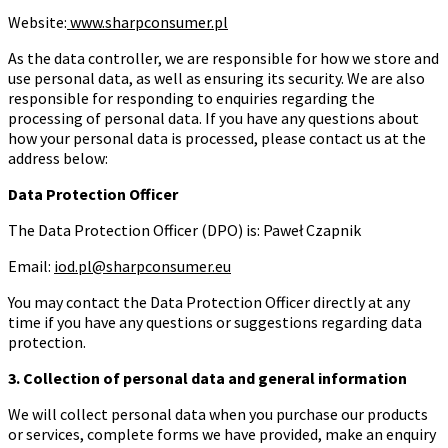
Website:
www.sharpconsumer.pl
As the data controller, we are responsible for how we store and
use personal data, as well as ensuring its security. We are also
responsible for responding to enquiries regarding the
processing of personal data. If you have any questions about
how your personal data is processed, please contact us at the
address below:
Data Protection Officer
The Data Protection Officer (DPO) is: Paweł Czapnik
Email:
iod.pl@sharpconsumer.eu
You may contact the Data Protection Officer directly at any
time if you have any questions or suggestions regarding data
protection.
3. Collection of personal data and general information
We will collect personal data when you purchase our products
or services, complete forms we have provided, make an enquiry