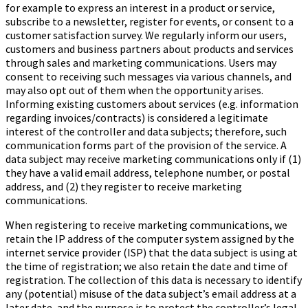
for example to express an interest in a product or service,
subscribe to a newsletter, register for events, or consent to a
customer satisfaction survey. We regularly inform our users,
customers and business partners about products and services
through sales and marketing communications. Users may
consent to receiving such messages via various channels, and
may also opt out of them when the opportunity arises.
Informing existing customers about services (e.g. information
regarding invoices/contracts) is considered a legitimate
interest of the controller and data subjects; therefore, such
communication forms part of the provision of the service. A
data subject may receive marketing communications only if (1)
they have a valid email address, telephone number, or postal
address, and (2) they register to receive marketing
communications.
When registering to receive marketing communications, we
retain the IP address of the computer system assigned by the
internet service provider (ISP) that the data subject is using at
the time of registration; we also retain the date and time of
registration. The collection of this data is necessary to identify
any (potential) misuse of the data subject’s email address at a
later date, and the purpose is to protect the controller’s legal