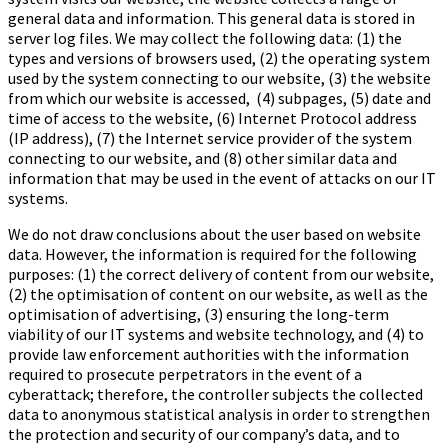
general data and information. This general data is stored in
server log files. We may collect the following data: (1) the
types and versions of browsers used, (2) the operating system
used by the system connecting to our website, (3) the website
from which our website is accessed, (4) subpages, (5) date and
time of access to the website, (6) Internet Protocol address
(IP address), (7) the Internet service provider of the system
connecting to our website, and (8) other similar data and
information that may be used in the event of attacks on our IT
systems.
We do not draw conclusions about the user based on website
data. However, the information is required for the following
purposes: (1) the correct delivery of content from our website,
(2) the optimisation of content on our website, as well as the
optimisation of advertising, (3) ensuring the long-term
viability of our IT systems and website technology, and (4) to
provide law enforcement authorities with the information
required to prosecute perpetrators in the event of a
cyberattack; therefore, the controller subjects the collected
data to anonymous statistical analysis in order to strengthen
the protection and security of our company’s data, and to