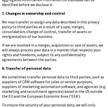
identified before we disclose it.
7. Changes in ownership and control
We may transfer or assign any data described in this privacy
policy to third parties as a result of a sale, merger,
consolidation, change of control, transfer of assets or
reorganisation of our business.
If we are involved in a merger, acquisition or sale of assets, we
will always process your data in a manner that respects your
rights and freedoms, subject to any confidentiality
agreements between the parties.
8. Transfer of personal data
We sometimes transfer personal data to third parties, such as
suppliers of CRM software for sales or service purposes,
suppliers of marketing automation software, and agencies (e.g.
marketing and recruitment agencies) based in the US outside
the EU and the European Economic Area (‘EEA’).
To ensure the security of your personal data, we will only