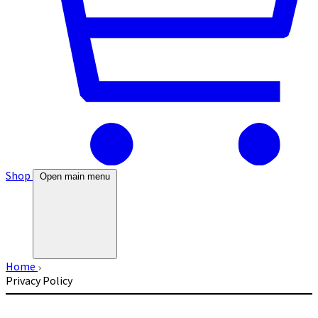
Shop
Open main menu
Home
Privacy Policy