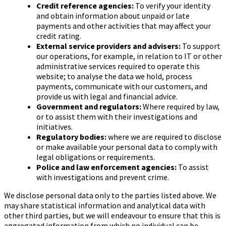
Credit reference agencies:
To verify your identity
and obtain information about unpaid or late
payments and other activities that may affect your
credit rating.
External service providers and advisers:
To support
our operations, for example, in relation to IT or other
administrative services required to operate this
website; to analyse the data we hold, process
payments, communicate with our customers, and
provide us with legal and financial advice.
Government and regulators:
Where required by law,
or to assist them with their investigations and
initiatives.
Regulatory bodies:
where we are required to disclose
or make available your personal data to comply with
legal obligations or requirements.
Police and law enforcement agencies:
To assist
with investigations and prevent crime.
We disclose personal data only to the parties listed above. We
may share statistical information and analytical data with
other third parties, but we will endeavour to ensure that this is
aggregated information from which no individual can be