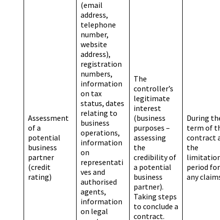
(email
address,
telephone
number,
website
address),
registration
numbers,
The
information
controller’s
on tax
legitimate
status, dates
interest
relating to
Assessment
(business
During th
business
of a
purposes –
term of t
operations,
potential
assessing
contract 
information
business
the
the
on
partner
credibility of
limitatio
representati
(credit
a potential
period for
ves and
rating)
business
any claim
authorised
partner).
agents,
Taking steps
information
to conclude a
on legal
contract.