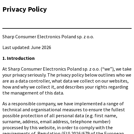
Privacy Policy
Sharp Consumer Electronics Poland sp. z o.o.
Last updated: June 2026
1. Introduction
At Sharp Consumer Electronics Poland sp. z o.o. (“we”), we take
your privacy seriously. The privacy policy below outlines who we
are as a data controller, what data we collect on our websites,
how and why we collect it, and describes your rights regarding
the management of this data.
As a responsible company, we have implemented a range of
technical and organisational measures to ensure the fullest
possible protection of all personal data (e.g. first name,
surname, address, email address, telephone number)
processed by this website, in order to comply with the
requirements of Regulation (EU) 2016/679 of the European