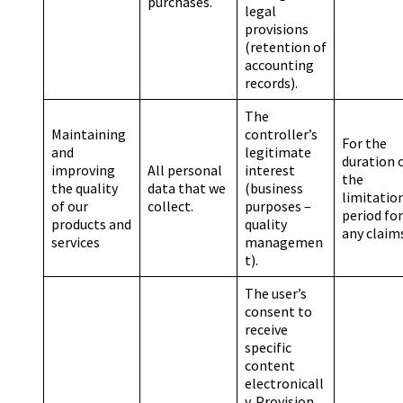
purchases.
legal
provisions
(retention of
accounting
records).
The
Maintaining
controller’s
For the
and
legitimate
duration 
improving
All personal
interest
the
the quality
data that we
(business
limitatio
of our
collect.
purposes –
period for
products and
quality
any claim
services
managemen
t).
The user’s
consent to
receive
specific
content
electronicall
y. Provision