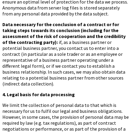
ensure an optimal level of protection for the data we process.
Anonymous data from server log files is stored separately
from any personal data provided by the data subject.
Data necessary for the conclusion of a contract or for
taking steps towards its conclusion (including for the
assessment of the risk of cooperation and the credibility
of the contracting party):
if, as a business partner or
potential business partner, you contact us to enter into a
contract (in particular as a sole trader or as an employee or
representative of a business partner operating under a
different legal form), or if we contact you to establish a
business relationship. In such cases, we may also obtain data
relating to a potential business partner from other sources
(indirect data collection).
4. Legal basis for data processing
We limit the collection of personal data to that which is
necessary for us to fulfil our legal and business obligations.
However, in some cases, the provision of personal data may be
required by law (e.g. tax regulations), as part of contract
negotiations or performance, or as part of the provision of a