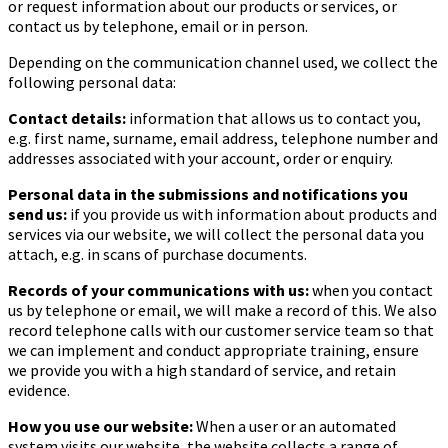
or request information about our products or services, or
contact us by telephone, email or in person.
Depending on the communication channel used, we collect the
following personal data:
Contact details:
information that allows us to contact you,
e.g. first name, surname, email address, telephone number and
addresses associated with your account, order or enquiry.
Personal data in the submissions and notifications you
send us:
if you provide us with information about products and
services via our website, we will collect the personal data you
attach, e.g. in scans of purchase documents.
Records of your communications with us:
when you contact
us by telephone or email, we will make a record of this. We also
record telephone calls with our customer service team so that
we can implement and conduct appropriate training, ensure
we provide you with a high standard of service, and retain
evidence.
How you use our website:
When a user or an automated
system visits our website, the website collects a range of