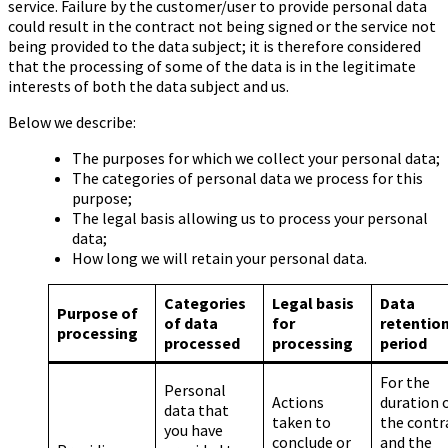
service. Failure by the customer/user to provide personal data
could result in the contract not being signed or the service not
being provided to the data subject; it is therefore considered
that the processing of some of the data is in the legitimate
interests of both the data subject and us.
Below we describe:
The purposes for which we collect your personal data;
The categories of personal data we process for this
purpose;
The legal basis allowing us to process your personal
data;
How long we will retain your personal data.
Categories
Legal basis
Data
Purpose of
of data
for
retentio
processing
processed
processing
period
For the
Personal
Actions
duration 
data that
taken to
the contr
you have
conclude or
and the