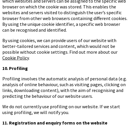
which websites and servers can be assigned to the specific web
browser on which the cookie was stored. This enables the
websites and servers visited to distinguish the user’s specific
browser from other web browsers containing different cookies.
By using the unique cookie identifier, a specific web browser
can be recognised and identified.
By using cookies, we can provide users of our website with
better-tailored services and content, which would not be
possible without cookie settings. Find out more about our
Cookie Policy
.
10. Profiling
Profiling involves the automatic analysis of personal data (e.g.
analysis of online behaviour, such as visiting pages, clicking on
links, downloading content), with the aim of recognising and
predicting the behaviour of our website users.
We do not currently use profiling on our website. If we start
using profiling, we will notify you.
11. Registration and enquiry forms on the website