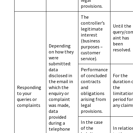
provisions.
The
controller’s
Until the
legitimate
query/co
interest
aint has
(business
been
Depending
purposes –
resolved.
on how they
customer
were
service).
submitted:
data
Performance
disclosed in
of concluded
For the
the email in
contracts
duration 
Responding
which the
and
the
to your
enquiry or
obligations
limitatio
queries or
complaint
arising from
period for
complaints
was made,
legal
any claim
data
provisions.
provided
In the case
during a
of the
In relatio
telephone