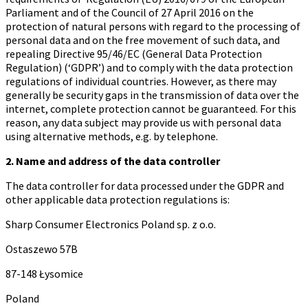
Parliament and of the Council of 27 April 2016 on the
protection of natural persons with regard to the processing of
personal data and on the free movement of such data, and
repealing Directive 95/46/EC (General Data Protection
Regulation) (‘GDPR’) and to comply with the data protection
regulations of individual countries. However, as there may
generally be security gaps in the transmission of data over the
internet, complete protection cannot be guaranteed. For this
reason, any data subject may provide us with personal data
using alternative methods, e.g. by telephone.
2. Name and address of the data controller
The data controller for data processed under the GDPR and
other applicable data protection regulations is:
Sharp Consumer Electronics Poland sp. z o.o.
Ostaszewo 57B
87-148 Łysomice
Poland