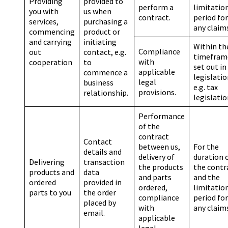
Providing
provided to
perform a
limitatio
you with
us when
contract.
period for
services,
purchasing a
any claim
commencing
product or
and carrying
initiating
Within th
Compliance
out
contact, e.g.
timefram
with
cooperation
to
set out in
applicable
commence a
legislatio
legal
business
e.g. tax
provisions.
relationship.
legislatio
Performance
of the
contract
Contact
between us,
For the
details and
delivery of
duration 
Delivering
transaction
the products
the contr
products and
data
and parts
and the
ordered
provided in
ordered,
limitatio
parts to you
the order
compliance
period for
placed by
with
any claim
email.
applicable
legal