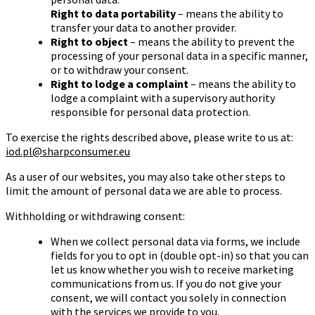
Right to data portability
– means the ability to
transfer your data to another provider.
Right to object
– means the ability to prevent the
processing of your personal data in a specific manner,
or to withdraw your consent.
Right to lodge a complaint
– means the ability to
lodge a complaint with a supervisory authority
responsible for personal data protection.
To exercise the rights described above, please write to us at:
iod.pl@sharpconsumer.eu
As a user of our websites, you may also take other steps to
limit the amount of personal data we are able to process.
Withholding or withdrawing consent:
When we collect personal data via forms, we include
fields for you to opt in (double opt-in) so that you can
let us know whether you wish to receive marketing
communications from us. If you do not give your
consent, we will contact you solely in connection
with the services we provide to you.