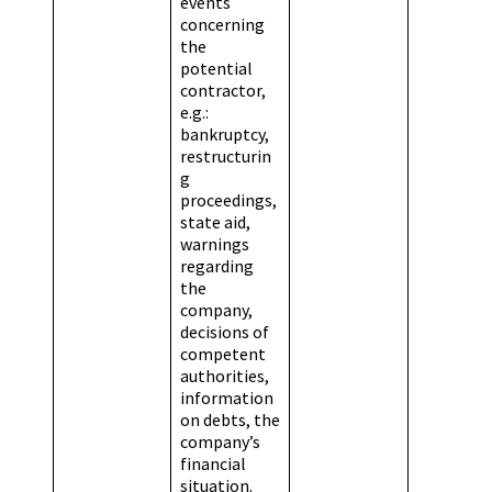
events
concerning
the
potential
contractor,
e.g.:
bankruptcy,
restructurin
g
proceedings,
state aid,
warnings
regarding
the
company,
decisions of
competent
authorities,
information
on debts, the
company’s
financial
situation.