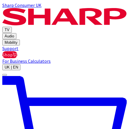
Sharp Consumer UK
TV
Audio
Mobility
Support
Shop
For Business
Calculators
UK | EN