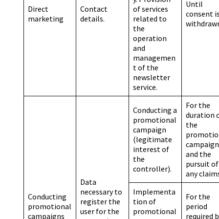
Until
Direct
Contact
of services
consent i
marketing
details.
related to
withdraw
the
operation
and
managemen
t of the
newsletter
service.
For the
Conducting a
duration 
promotional
the
campaign
promotio
(legitimate
campaign
interest of
and the
the
pursuit of
controller).
any claim
Data
necessary to
Implementa
Conducting
For the
register the
tion of
promotional
period
user for the
promotional
campaigns
required 