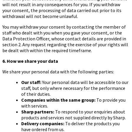
will not result in any consequences for you. If you withdraw
your consent, the processing of data carried out prior to its
withdrawal will not become unlawful.
You may withdraw your consent by contacting the member of
staff who dealt with you when you gave your consent, or the
Data Protection Officer, whose contact details are provided in
section 2. Any request regarding the exercise of your rights will
be dealt with within the required timeframe.
6. How we share your data
We share your personal data with the following parties:
Our staff:
Your personal data will be accessible to our
staff, but only where necessary for the performance
of their duties.
Companies within the same group:
To provide you
with services.
Sharp partners:
To respond to your enquiries about
products and services not supplied directly by Sharp.
Delivery companies:
To deliver the products you
have ordered from us.