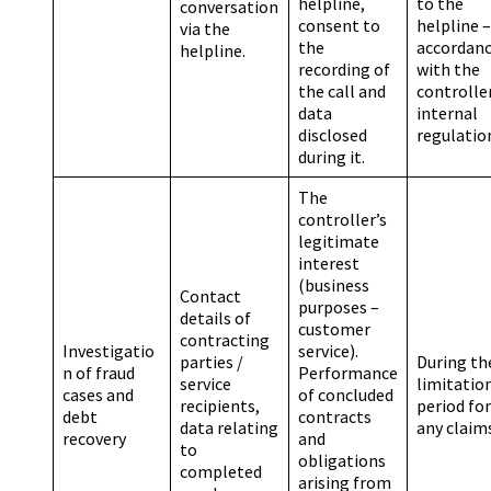
helpline,
to the
conversation
consent to
helpline –
via the
the
accordan
helpline.
recording of
with the
the call and
controller
data
internal
disclosed
regulatio
during it.
The
controller’s
legitimate
interest
(business
Contact
purposes –
details of
customer
contracting
Investigatio
service).
parties /
During th
n of fraud
Performance
service
limitatio
cases and
of concluded
recipients,
period for
debt
contracts
data relating
any claim
recovery
and
to
obligations
completed
arising from