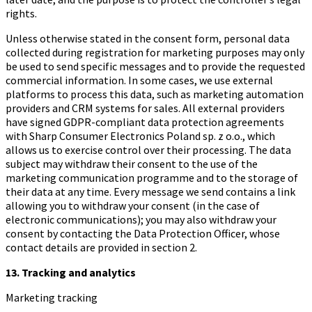
rights.
Unless otherwise stated in the consent form, personal data
collected during registration for marketing purposes may only
be used to send specific messages and to provide the requested
commercial information. In some cases, we use external
platforms to process this data, such as marketing automation
providers and CRM systems for sales. All external providers
have signed GDPR-compliant data protection agreements
with Sharp Consumer Electronics Poland sp. z o.o., which
allows us to exercise control over their processing. The data
subject may withdraw their consent to the use of the
marketing communication programme and to the storage of
their data at any time. Every message we send contains a link
allowing you to withdraw your consent (in the case of
electronic communications); you may also withdraw your
consent by contacting the Data Protection Officer, whose
contact details are provided in section 2.
13. Tracking and analytics
Marketing tracking