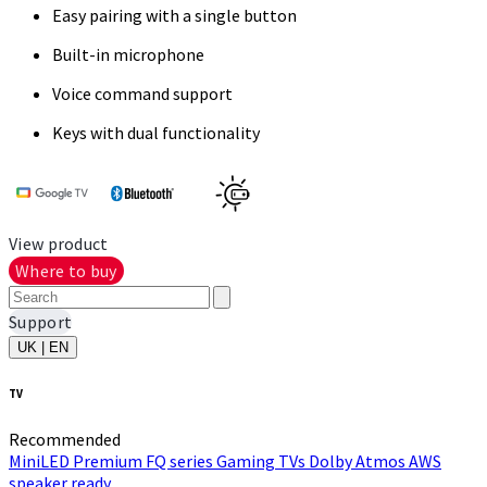
Easy pairing with a single button
Built-in microphone
Voice command support
Keys with dual functionality
View product
Where to buy
Support
UK | EN
TV
Recommended
MiniLED
Premium FQ series
Gaming TVs
Dolby Atmos
AWS
speaker ready