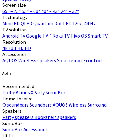
Screen size
65″ – 75″
55″ – 60″
40″ – 43″
24″ – 32″
Technology
MiniLED
QLED Quantum Dot
LED
120/144 Hz
TV solution
Android TV
Google TV™
Roku TV
TiVo OS
Smart TV
Resolution
4k
Full HD
HD
Accessories
AQUOS Wireless speakers
Solar remote control
Audio
Recommended
Dolby Atmos
XParty
SumoBox
Home theatre
Q soundbars
Soundbars
AQUOS Wireless Surround
Speakers
Party speakers
Bookshelf speakers
SumoBox
SumoBox
Accessories
Hi-Fi​