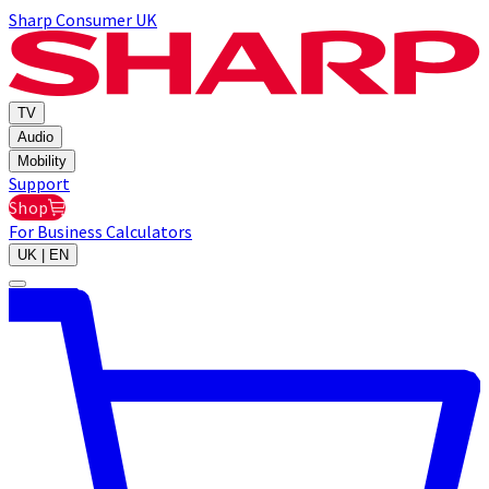
Sharp Consumer UK
TV
Audio
Mobility
Support
Shop
For Business
Calculators
UK | EN