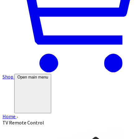
Shop
Open main menu
Home
TV Remote Control