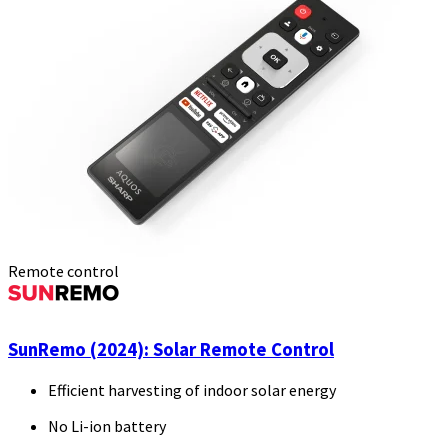
Remote control
SunRemo (2024): Solar Remote Control
Efficient harvesting of indoor solar energy
No Li-ion battery