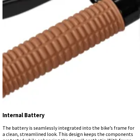
Internal Battery
The battery is seamlessly integrated into the bike’s frame for
a clean, streamlined look. This design keeps the components