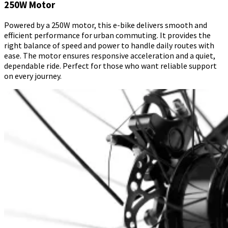
250W Motor
Powered by a 250W motor, this e-bike delivers smooth and
efficient performance for urban commuting. It provides the
right balance of speed and power to handle daily routes with
ease. The motor ensures responsive acceleration and a quiet,
dependable ride. Perfect for those who want reliable support
on every journey.