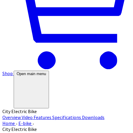
Shop
Open main menu
City Electric Bike
Overview
Video
Features
Specifications
Downloads
Home
E-bike
City Electric Bike