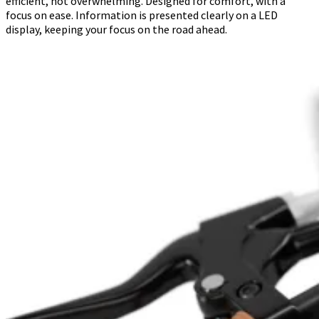
efficient, not overwhelming. Designed for comfort, with a
focus on ease. Information is presented clearly on a LED
display, keeping your focus on the road ahead.