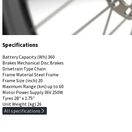
Specifications
Battery Capacity (Wh)
360
Brakes
Mechanical Disc Brakes
Drivetrain Type
Chain
Frame Material
Steel Frame
Frame Size (inch)
20
Maximum Range (km)
up to 60
Motor Power Supply
36V 250W
Tyres
28″ x 1.75″
Unit Weight (kg)
26
All specifications