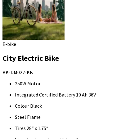
E-bike
City Electric Bike
BK-DM022-KB
250W Motor
Integrated Certified Battery 10 Ah 36V
Colour Black
Steel Frame
Tires 28″ x 1.75″