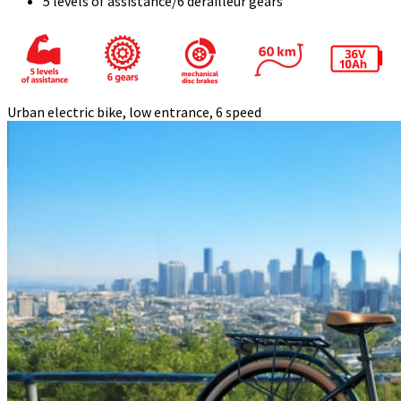
5 levels of assistance/6 derailleur gears
Urban electric bike, low entrance, 6 speed