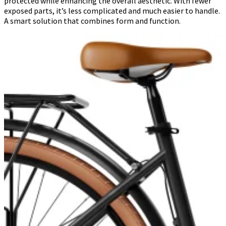
protected while enhancing the overall aesthetic. With fewer
exposed parts, it’s less complicated and much easier to handle.
A smart solution that combines form and function.