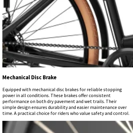
Mechanical Disc Brake
Equipped with mechanical disc brakes for reliable stopping
power in all conditions. These brakes offer consistent
performance on both dry pavement and wet trails. Their
simple design ensures durability and easier maintenance over
time. A practical choice for riders who value safety and control.