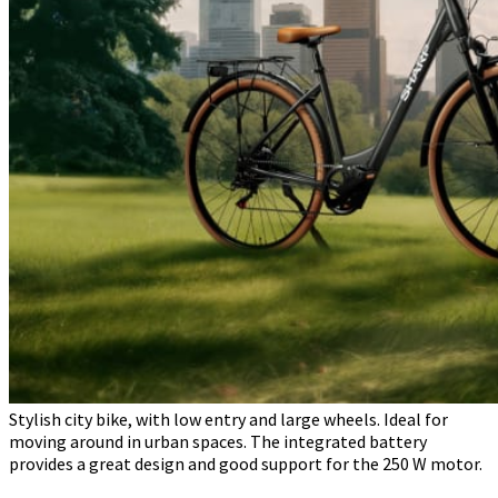
Stylish city bike, with low entry and large wheels. Ideal for
moving around in urban spaces. The integrated battery
provides a great design and good support for the 250 W motor.