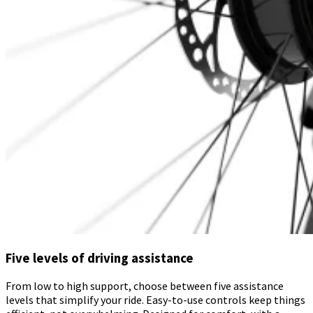
Five levels of driving assistance
From low to high support, choose between five assistance
levels that simplify your ride. Easy-to-use controls keep things