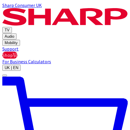
Sharp Consumer UK
TV
Audio
Mobility
Support
Shop
For Business
Calculators
UK | EN