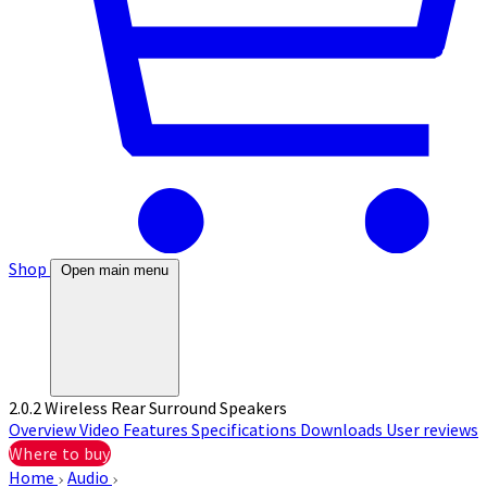
Shop
Open main menu
2.0.2 Wireless Rear Surround Speakers
Overview
Video
Features
Specifications
Downloads
User reviews
Where to buy
Home
Audio