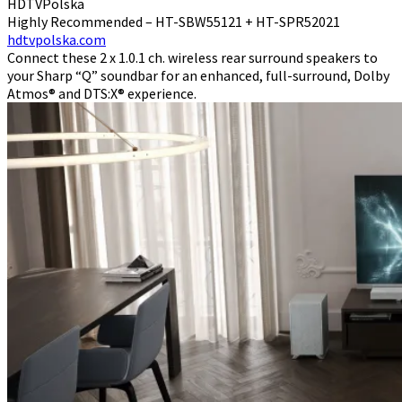
HDTVPolska
Highly Recommended – HT-SBW55121 + HT-SPR52021
hdtvpolska.com
Connect these 2 x 1.0.1 ch. wireless rear surround speakers to
your Sharp “Q” soundbar for an enhanced, full-surround, Dolby
Atmos® and DTS:X® experience.