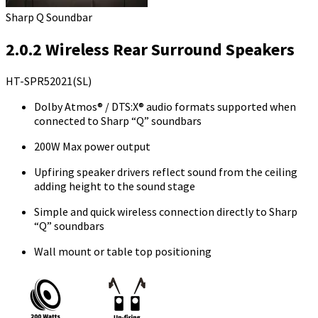
Sharp Q Soundbar
2.0.2 Wireless Rear Surround Speakers
HT-SPR52021(SL)
Dolby Atmos® / DTS:X® audio formats supported when
connected to Sharp “Q” soundbars
200W Max power output
Upfiring speaker drivers reflect sound from the ceiling
adding height to the sound stage
Simple and quick wireless connection directly to Sharp
“Q” soundbars
Wall mount or table top positioning