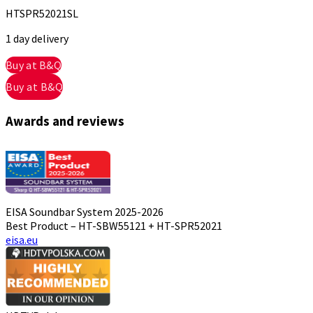
HTSPR52021SL
1 day delivery
Buy at B&Q
Buy at B&Q
Awards and reviews
EISA Soundbar System 2025-2026
Best Product – HT-SBW55121 + HT-SPR52021
eisa.eu