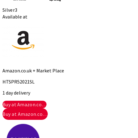
Silver
3
Available at
Amazon.co.uk + Market Place
HTSPR52021SL
1 day delivery
Buy at Amazon.co…
Buy at Amazon.co…