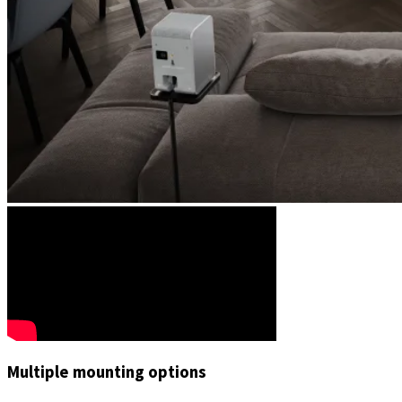
Multiple mounting options