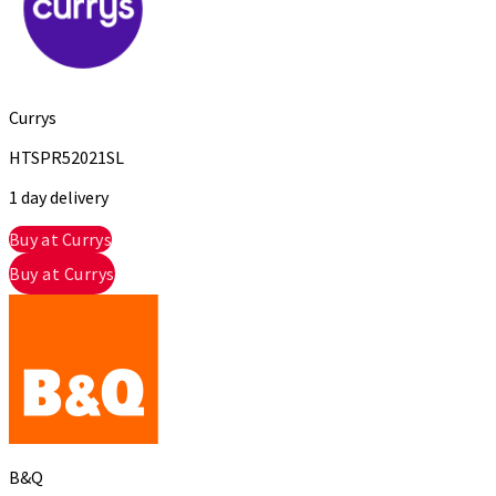
Currys
HTSPR52021SL
1 day delivery
Buy at Currys
Buy at Currys
B&Q