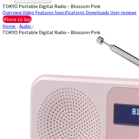
TOKYO Portable Digital Radio – Blossom Pink
Overview
Video
Features
Specifications
Downloads
User reviews
Where to buy
Home
Audio
TOKYO Portable Digital Radio – Blossom Pink