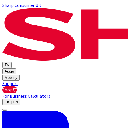
Sharp Consumer UK
TV
Audio
Mobility
Support
Shop
For Business
Calculators
UK | EN