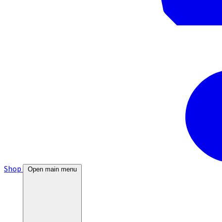
Shop
Open main menu